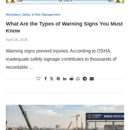
Workplace Safety & Risk Management
What Are the Types of Warning Signs You Must
Know
April 28, 2026
Warning signs prevent injuries. According to OSHA,
inadequate safety signage contributes to thousands of
recordable …