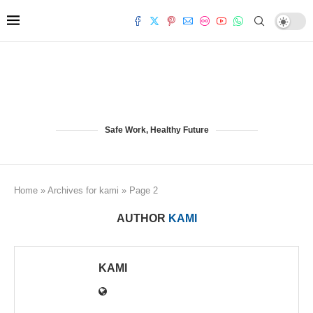
Safe Work, Healthy Future
Home
»
Archives for kami
»
Page 2
AUTHOR
KAMI
KAMI