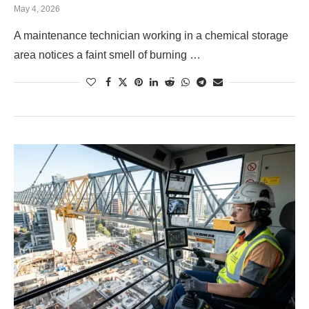
May 4, 2026
A maintenance technician working in a chemical storage
area notices a faint smell of burning …