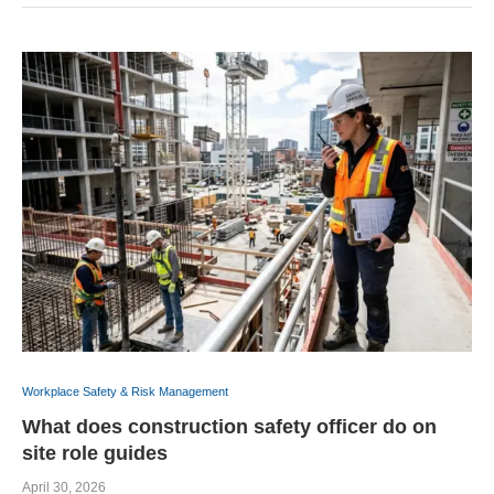
Workplace Safety & Risk Management
What does construction safety officer do on
site role guides
April 30, 2026