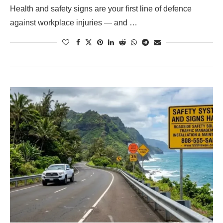
Health and safety signs are your first line of defence
against workplace injuries — and …