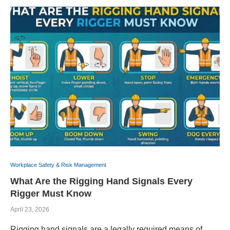
Workplace Safety & Risk Management
What Are the Rigging Hand Signals Every
Rigger Must Know
April 23, 2026
Rigging hand signals are a legally required means of