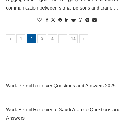
communication between signal persons and crane …
1
2
3
4
…
14
Work Permit Receiver Questions and Answers 2025
Work Permit Receiver at Saudi Aramco Questions and
Answers