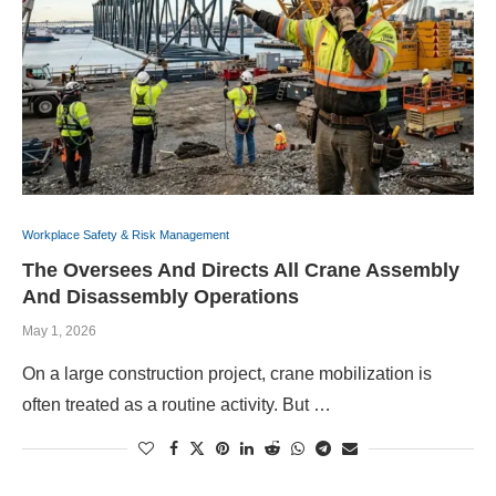
Workplace Safety & Risk Management
The Oversees And Directs All Crane Assembly
And Disassembly Operations
May 1, 2026
On a large construction project, crane mobilization is
often treated as a routine activity. But …