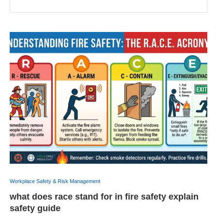
Workplace Safety & Risk Management
what does race stand for in fire safety explain
safety guide