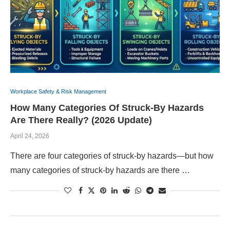
Workplace Safety & Risk Management
How Many Categories Of Struck-By Hazards
Are There Really? (2026 Update)
April 24, 2026
There are four categories of struck-by hazards—but how
many categories of struck-by hazards are there …