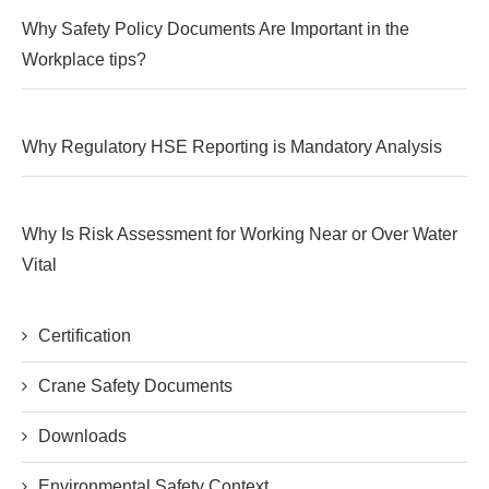
Why Safety Policy Documents Are Important in the
Workplace tips?
Why Regulatory HSE Reporting is Mandatory Analysis
Why Is Risk Assessment for Working Near or Over Water
Vital
Certification
Crane Safety Documents
Downloads
Environmental Safety Context