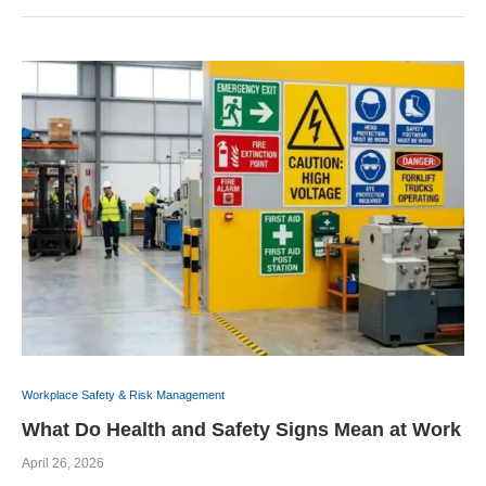
Workplace Safety & Risk Management
What Do Health and Safety Signs Mean at Work
April 26, 2026