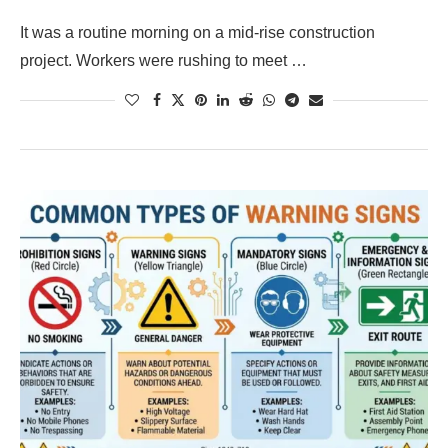
It was a routine morning on a mid-rise construction
project. Workers were rushing to meet …