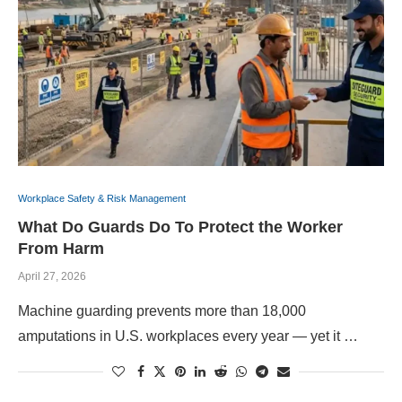
Workplace Safety & Risk Management
What Do Guards Do To Protect the Worker
From Harm
April 27, 2026
Machine guarding prevents more than 18,000
amputations in U.S. workplaces every year — yet it …