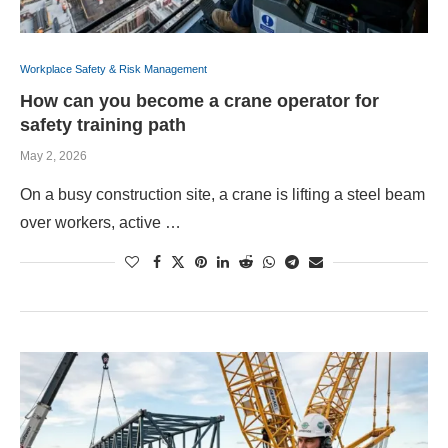
Workplace Safety & Risk Management
How can you become a crane operator for
safety training path
May 2, 2026
On a busy construction site, a crane is lifting a steel beam
over workers, active …