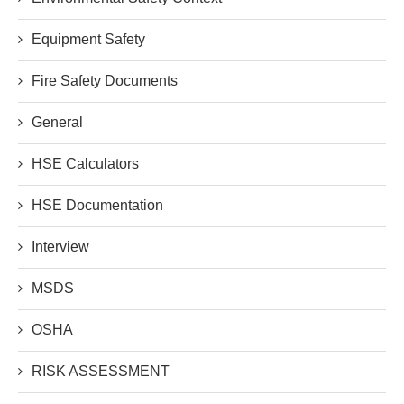
Equipment Safety
Fire Safety Documents
General
HSE Calculators
HSE Documentation
Interview
MSDS
OSHA
RISK ASSESSMENT