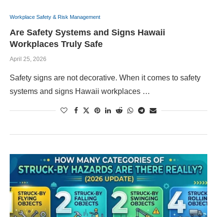
Workplace Safety & Risk Management
Are Safety Systems and Signs Hawaii
Workplaces Truly Safe
April 25, 2026
Safety signs are not decorative. When it comes to safety
systems and signs Hawaii workplaces …