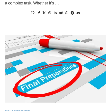
a complex task. Whether it’s …