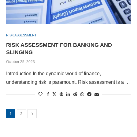
RISK ASSESSMENT
RISK ASSESSMENT FOR BANKING AND
SLINGING
October 25, 2023
Introduction In the dynamic world of finance,
understanding risk is paramount. Risk assessment is a …
1
2