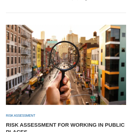
RISK ASSESSMENT
RISK ASSESSMENT FOR WORKING IN PUBLIC