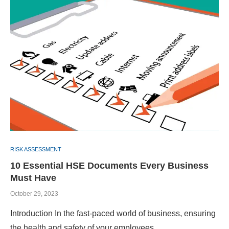
RISK ASSESSMENT
10 Essential HSE Documents Every Business
Must Have
October 29, 2023
Introduction In the fast-paced world of business, ensuring
the health and safety of your employees …