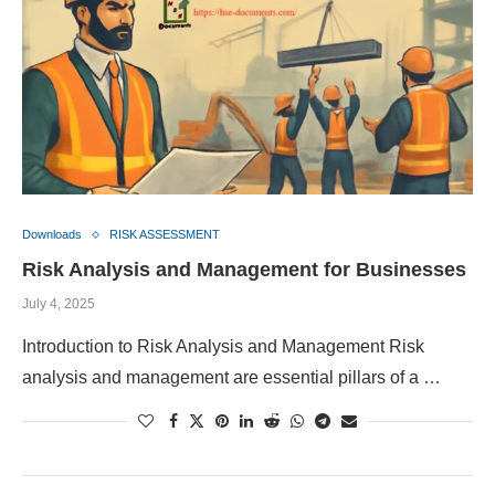
Downloads
RISK ASSESSMENT
Risk Analysis and Management for Businesses
July 4, 2025
Introduction to Risk Analysis and Management Risk
analysis and management are essential pillars of a …