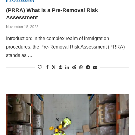
RISK ASSESSMENT
(PRRA) What is a Pre-Removal Risk
Assessment
November 18, 2023
Introduction: In the complex realm of immigration
procedures, the Pre-Removal Risk Assessment (PRRA)
stands as …