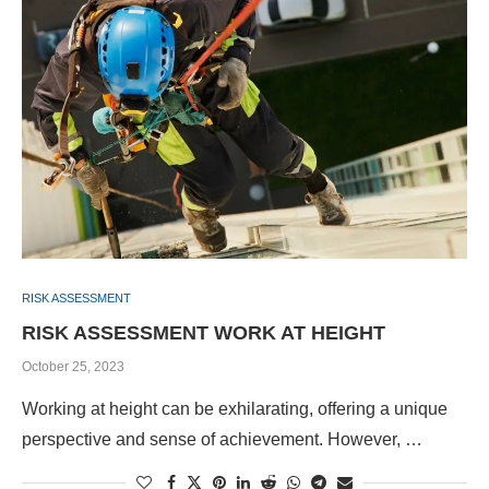
RISK ASSESSMENT
RISK ASSESSMENT WORK AT HEIGHT
October 25, 2023
Working at height can be exhilarating, offering a unique
perspective and sense of achievement. However, …