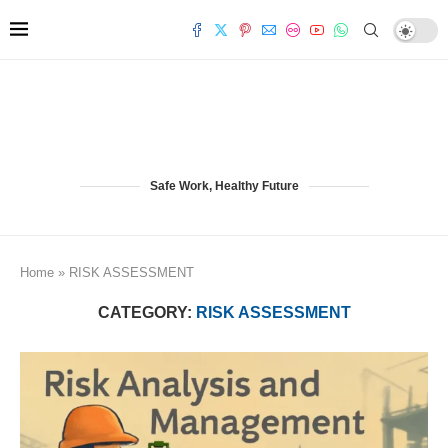
Safe Work, Healthy Future
Home
»
RISK ASSESSMENT
CATEGORY:
RISK ASSESSMENT