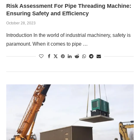
Risk Assessment For Pipe Threading Machine:
Ensuring Safety and Efficiency
October 28, 2023
Introduction In the world of industrial machinery, safety is
paramount. When it comes to pipe …