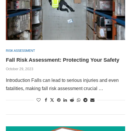
RISK ASSESSMENT
Fall Risk Assessment: Protecting Your Safety
October 29, 2023
Introduction Falls can lead to serious injuries and even
fatalities, making fall risk assessment crucial …