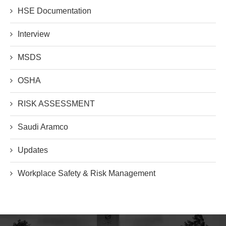
HSE Documentation
Interview
MSDS
OSHA
RISK ASSESSMENT
Saudi Aramco
Updates
Workplace Safety & Risk Management