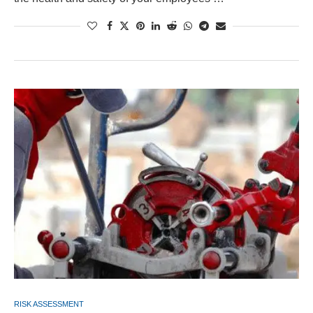
RISK ASSESSMENT