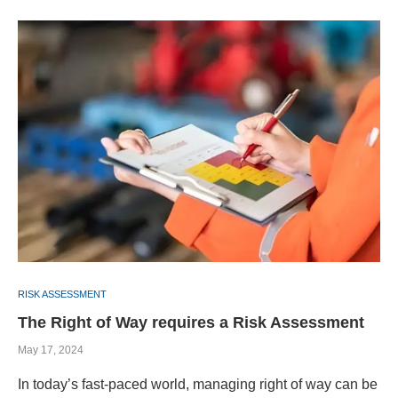
RISK ASSESSMENT
The Right of Way requires a Risk Assessment
May 17, 2024
In today’s fast-paced world, managing right of way can be