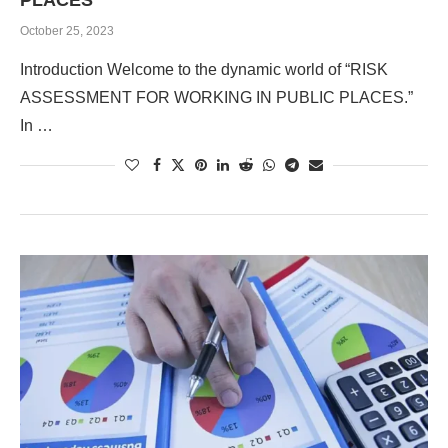
PLACES
October 25, 2023
Introduction Welcome to the dynamic world of “RISK
ASSESSMENT FOR WORKING IN PUBLIC PLACES.”
In …