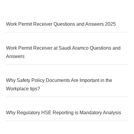
Work Permit Receiver Questions and Answers 2025
Work Permit Receiver at Saudi Aramco Questions and
Answers
Why Safety Policy Documents Are Important in the
Workplace tips?
Why Regulatory HSE Reporting is Mandatory Analysis