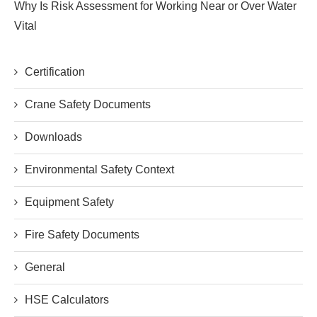
Why Is Risk Assessment for Working Near or Over Water
Vital
Certification
Crane Safety Documents
Downloads
Environmental Safety Context
Equipment Safety
Fire Safety Documents
General
HSE Calculators