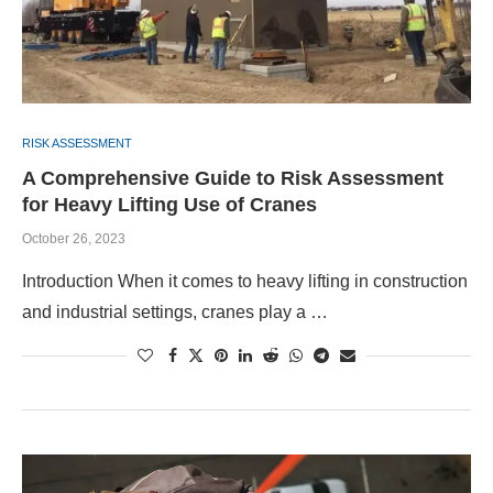
RISK ASSESSMENT
A Comprehensive Guide to Risk Assessment
for Heavy Lifting Use of Cranes
October 26, 2023
Introduction When it comes to heavy lifting in construction
and industrial settings, cranes play a …