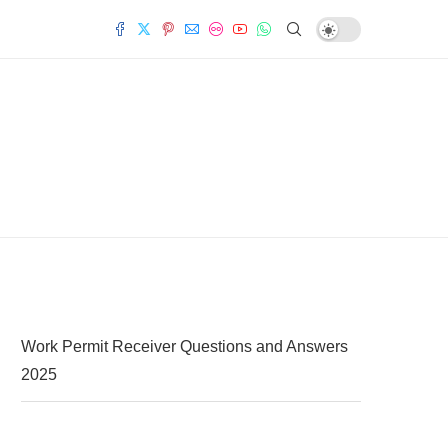
Work Permit Receiver Questions and Answers
2025