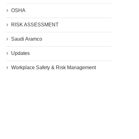
OSHA
RISK ASSESSMENT
Saudi Aramco
Updates
Workplace Safety & Risk Management