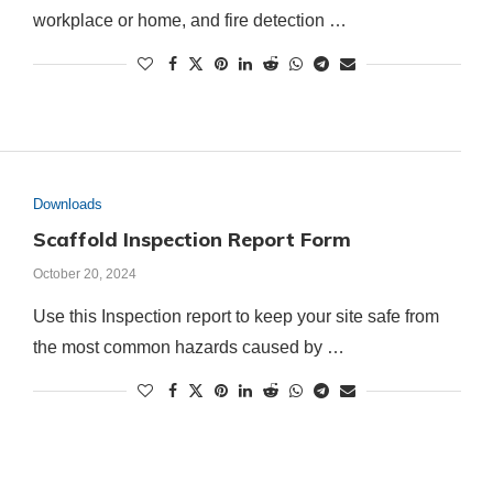
workplace or home, and fire detection …
Downloads
Scaffold Inspection Report Form
October 20, 2024
Use this Inspection report to keep your site safe from
the most common hazards caused by …