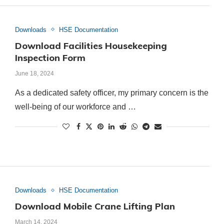
Downloads
HSE Documentation
Download Facilities Housekeeping
Inspection Form
June 18, 2024
As a dedicated safety officer, my primary concern is the
well-being of our workforce and …
Downloads
HSE Documentation
Download Mobile Crane Lifting Plan
March 14, 2024