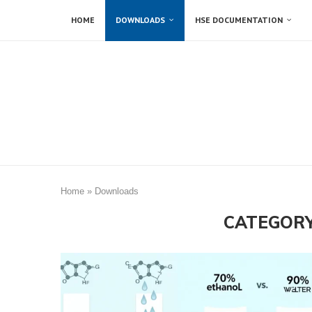
HOME
DOWNLOADS
HSE DOCUMENTATION
Home
»
Downloads
CATEGORY