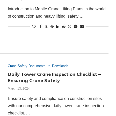
Introduction to Mobile Crane Lifting Plans In the world
of construction and heavy lifting, safety …
Crane Safety Documents
Downloads
Daily Tower Crane Inspection Checklist –
Ensuring Crane Safety
March 13, 2024
Ensure safety and compliance on construction sites
with our comprehensive daily tower crane inspection
checklist. …