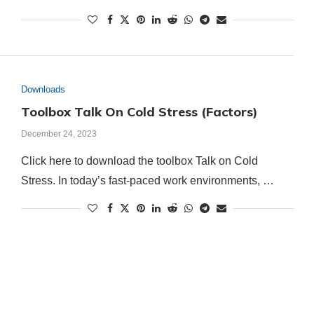
Downloads
Toolbox Talk On Cold Stress (Factors)
December 24, 2023
Click here to download the toolbox Talk on Cold
Stress. In today’s fast-paced work environments, …