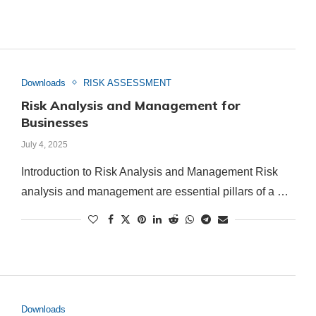
Downloads
RISK ASSESSMENT
Risk Analysis and Management for
Businesses
July 4, 2025
Introduction to Risk Analysis and Management Risk
analysis and management are essential pillars of a …
Downloads