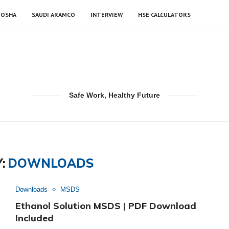
OSHA
SAUDI ARAMCO
INTERVIEW
HSE CALCULATORS
Safe Work, Healthy Future
:
DOWNLOADS
Downloads
MSDS
Ethanol Solution MSDS | PDF Download
Included