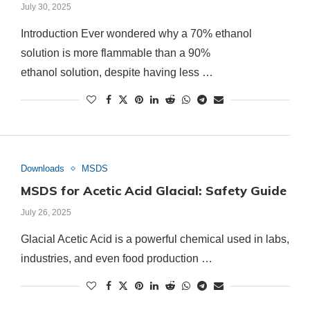
July 30, 2025
Introduction Ever wondered why a 70% ethanol
solution is more flammable than a 90%
ethanol solution, despite having less …
Downloads
MSDS
MSDS for Acetic Acid Glacial: Safety Guide
July 26, 2025
Glacial Acetic Acid is a powerful chemical used in labs,
industries, and even food production …