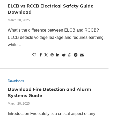
ELCB vs RCCB Electrical Safety Guide
Download
March 20, 2025
What’s the difference between ELCB and RCCB?
ELCB detects voltage leakage and requires earthing,
while …
Downloads
Download Fire Detection and Alarm
Systems Guide
March 20, 2025
Introduction Fire safety is a critical aspect of any