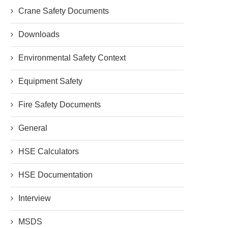
Crane Safety Documents
Downloads
Environmental Safety Context
Equipment Safety
Fire Safety Documents
General
HSE Calculators
HSE Documentation
Interview
MSDS