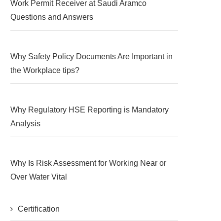
Work Permit Receiver at Saudi Aramco
Questions and Answers
Why Safety Policy Documents Are Important in
the Workplace tips?
Why Regulatory HSE Reporting is Mandatory
Analysis
Why Is Risk Assessment for Working Near or
Over Water Vital
Certification