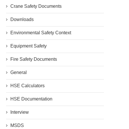
Crane Safety Documents
Downloads
Environmental Safety Context
Equipment Safety
Fire Safety Documents
General
HSE Calculators
HSE Documentation
Interview
MSDS