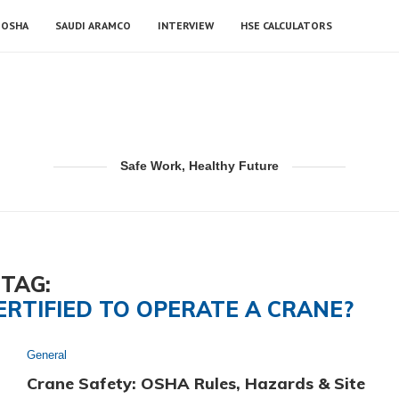
OSHA
SAUDI ARAMCO
INTERVIEW
HSE CALCULATORS
Safe Work, Healthy Future
TAG:
ERTIFIED TO OPERATE A CRANE?
General
Crane Safety: OSHA Rules, Hazards & Site