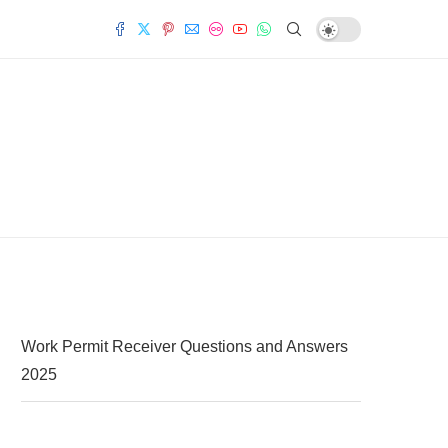
Work Permit Receiver Questions and Answers
2025