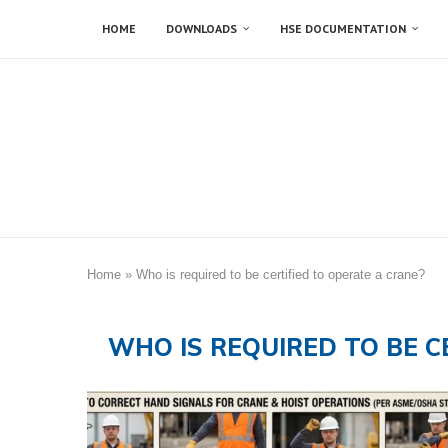
HOME
DOWNLOADS
HSE DOCUMENTATION
Home
»
Who is required to be certified to operate a crane?
WHO IS REQUIRED TO BE C