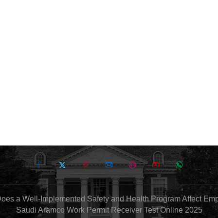
oes a Well-Implemented Safety and Health Program Affect Em
Saudi Aramco Work Permit Receiver Test Online 2025