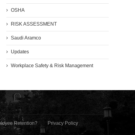
OSHA
RISK ASSESSMENT
Saudi Aramco
Updates
Workplace Safety & Risk Management
ployee Retention?
Privacy Policy