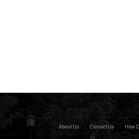
About Us
Contact Us
How D