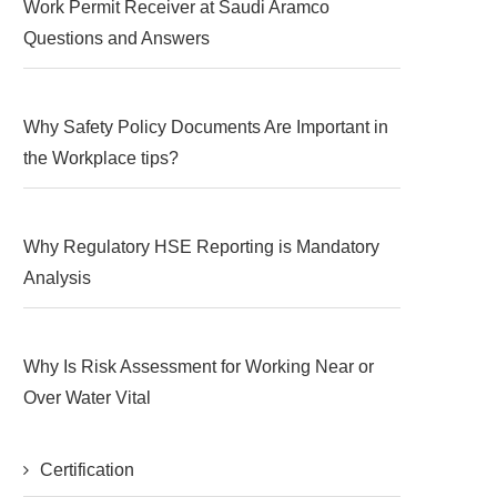
Work Permit Receiver at Saudi Aramco
Questions and Answers
Why Safety Policy Documents Are Important in
the Workplace tips?
Why Regulatory HSE Reporting is Mandatory
Analysis
Why Is Risk Assessment for Working Near or
Over Water Vital
Certification