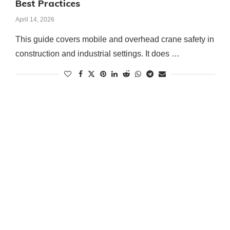
Best Practices
April 14, 2026
This guide covers mobile and overhead crane safety in
construction and industrial settings. It does …