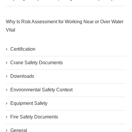
Why Is Risk Assessment for Working Near or Over Water
Vital
Certification
Crane Safety Documents
Downloads
Environmental Safety Context
Equipment Safety
Fire Safety Documents
General