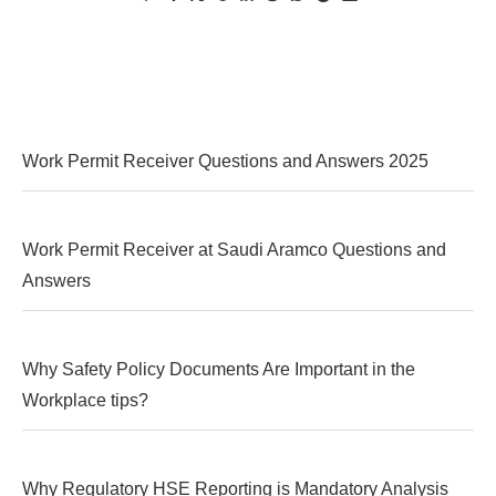
Work Permit Receiver Questions and Answers 2025
Work Permit Receiver at Saudi Aramco Questions and
Answers
Why Safety Policy Documents Are Important in the
Workplace tips?
Why Regulatory HSE Reporting is Mandatory Analysis