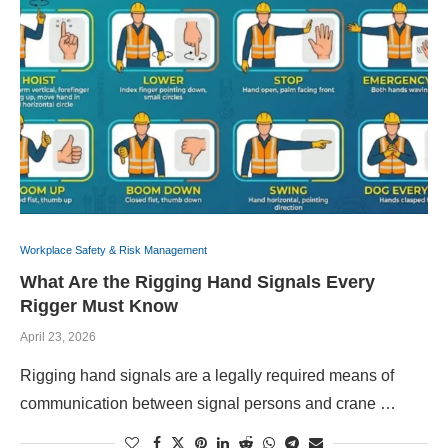
Workplace Safety & Risk Management
What Are the Rigging Hand Signals Every
Rigger Must Know
April 23, 2026
Rigging hand signals are a legally required means of
communication between signal persons and crane …