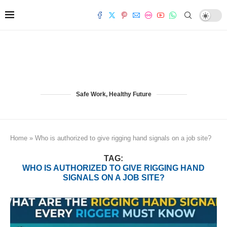
Safe Work, Healthy Future
Home
»
Who is authorized to give rigging hand signals on a job site?
TAG:
WHO IS AUTHORIZED TO GIVE RIGGING HAND
SIGNALS ON A JOB SITE?