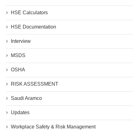
HSE Calculators
HSE Documentation
Interview
MSDS
OSHA
RISK ASSESSMENT
Saudi Aramco
Updates
Workplace Safety & Risk Management