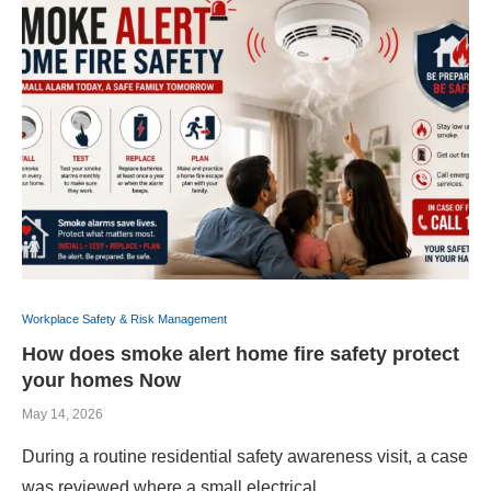
Workplace Safety & Risk Management
How does smoke alert home fire safety protect
your homes Now
May 14, 2026
During a routine residential safety awareness visit, a case
was reviewed where a small electrical …