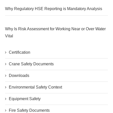
Why Regulatory HSE Reporting is Mandatory Analysis
Why Is Risk Assessment for Working Near or Over Water
Vital
Certification
Crane Safety Documents
Downloads
Environmental Safety Context
Equipment Safety
Fire Safety Documents