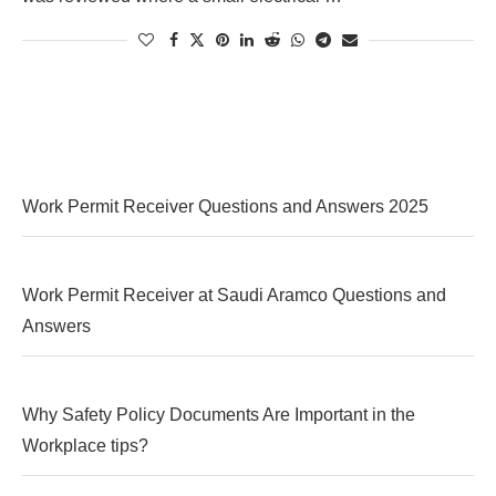
Work Permit Receiver Questions and Answers 2025
Work Permit Receiver at Saudi Aramco Questions and
Answers
Why Safety Policy Documents Are Important in the
Workplace tips?