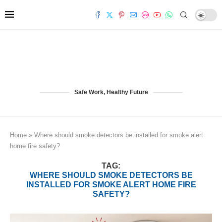
Safe Work, Healthy Future
Home
»
Where should smoke detectors be installed for smoke alert
home fire safety?
TAG:
WHERE SHOULD SMOKE DETECTORS BE
INSTALLED FOR SMOKE ALERT HOME FIRE
SAFETY?