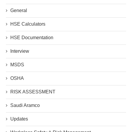
General
HSE Calculators
HSE Documentation
Interview
MSDS
OSHA
RISK ASSESSMENT
Saudi Aramco
Updates