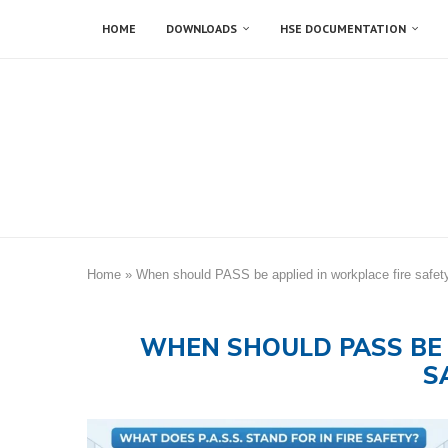
HOME
DOWNLOADS
HSE DOCUMENTATION
Home
»
When should PASS be applied in workplace fire safet
WHEN SHOULD PASS BE 
S