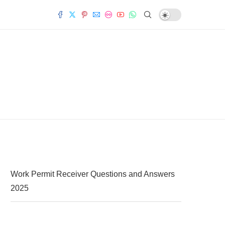
Work Permit Receiver Questions and Answers
2025