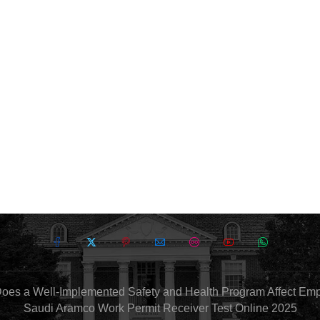
oes a Well-Implemented Safety and Health Program Affect Em
Saudi Aramco Work Permit Receiver Test Online 2025