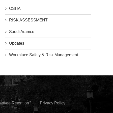
OSHA
RISK ASSESSMENT
Saudi Aramco
Updates
Workplace Safety & Risk Management
ployee Retention?
Privacy Policy