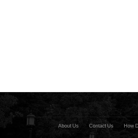
About Us
Contact Us
How D