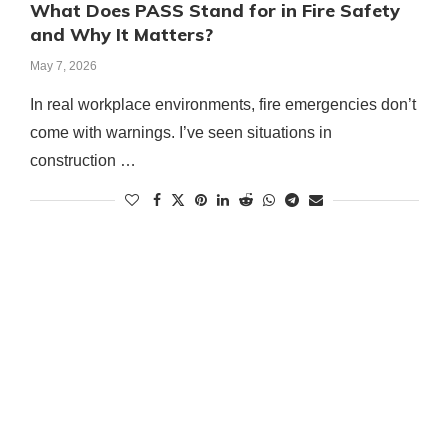
What Does PASS Stand for in Fire Safety
and Why It Matters?
May 7, 2026
In real workplace environments, fire emergencies don’t
come with warnings. I’ve seen situations in
construction …