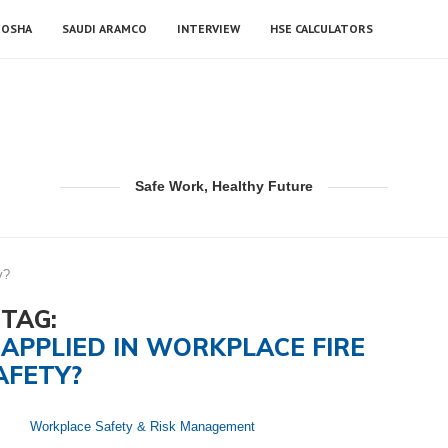
OSHA
SAUDI ARAMCO
INTERVIEW
HSE CALCULATORS
Safe Work, Healthy Future
y?
TAG:
APPLIED IN WORKPLACE FIRE
AFETY?
Workplace Safety & Risk Management