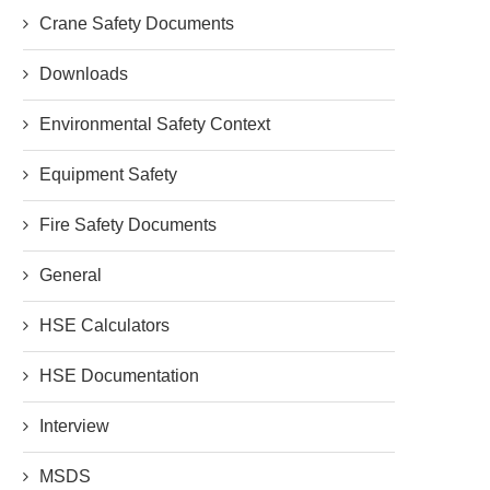
Crane Safety Documents
Downloads
Environmental Safety Context
Equipment Safety
Fire Safety Documents
General
HSE Calculators
HSE Documentation
Interview
MSDS