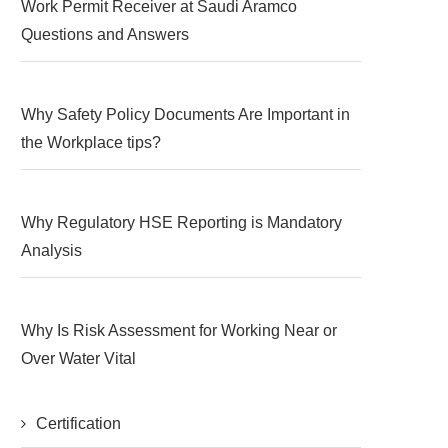
Work Permit Receiver at Saudi Aramco
Questions and Answers
Why Safety Policy Documents Are Important in
the Workplace tips?
Why Regulatory HSE Reporting is Mandatory
Analysis
Why Is Risk Assessment for Working Near or
Over Water Vital
Certification