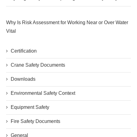
Why Is Risk Assessment for Working Near or Over Water
Vital
Certification
Crane Safety Documents
Downloads
Environmental Safety Context
Equipment Safety
Fire Safety Documents
General