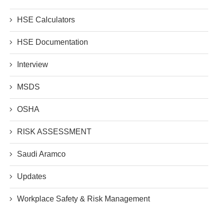
HSE Calculators
HSE Documentation
Interview
MSDS
OSHA
RISK ASSESSMENT
Saudi Aramco
Updates
Workplace Safety & Risk Management