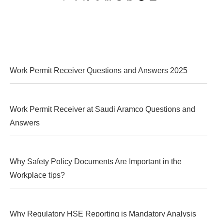
Work Permit Receiver Questions and Answers 2025
Work Permit Receiver at Saudi Aramco Questions and
Answers
Why Safety Policy Documents Are Important in the
Workplace tips?
Why Regulatory HSE Reporting is Mandatory Analysis