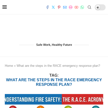
Safe Work, Healthy Future
Home
»
What are the steps in the RACE emergency response plan?
TAG:
WHAT ARE THE STEPS IN THE RACE EMERGENCY
RESPONSE PLAN?