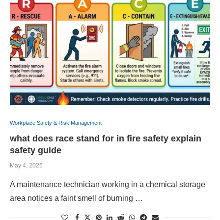
Workplace Safety & Risk Management
what does race stand for in fire safety explain
safety guide
May 4, 2026
A maintenance technician working in a chemical storage
area notices a faint smell of burning …