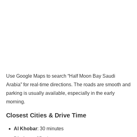
Use Google Maps to search “Half Moon Bay Saudi
Arabia” for real-time directions. The roads are smooth and
parking is usually available, especially in the early
morning.
Closest Cities & Drive Time
Al Khobar
: 30 minutes