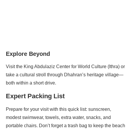
Explore Beyond
Visit the King Abdulaziz Center for World Culture (Ithra) or
take a cultural stroll through Dhahran’s heritage village—
both within a short drive.
Expert Packing List
Prepare for your visit with this quick list: sunscreen,
modest swimwear, towels, extra water, snacks, and
portable chairs. Don’t forget a trash bag to keep the beach