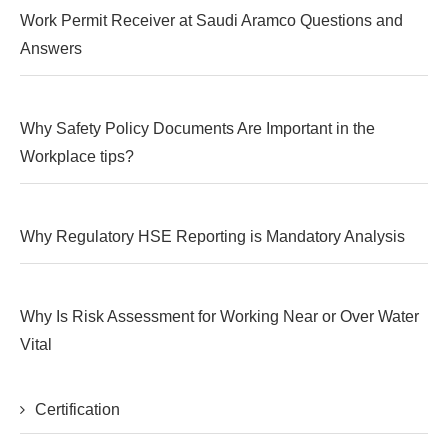
Work Permit Receiver at Saudi Aramco Questions and
Answers
Why Safety Policy Documents Are Important in the
Workplace tips?
Why Regulatory HSE Reporting is Mandatory Analysis
Why Is Risk Assessment for Working Near or Over Water
Vital
Certification