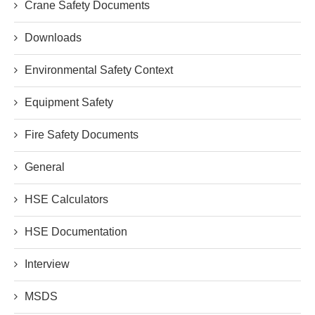
Crane Safety Documents
Downloads
Environmental Safety Context
Equipment Safety
Fire Safety Documents
General
HSE Calculators
HSE Documentation
Interview
MSDS