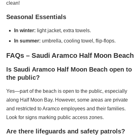
clean!
Seasonal Essentials
In winter:
light jacket, extra towels.
In summer:
umbrella, cooling towel, flip-flops.
FAQs – Saudi Aramco Half Moon Beach
Is Saudi Aramco Half Moon Beach open to
the public?
Yes—part of the beach is open to the public, especially
along Half Moon Bay. However, some areas are private
and restricted to Aramco employees and their families.
Look for signs marking public access zones.
Are there lifeguards and safety patrols?