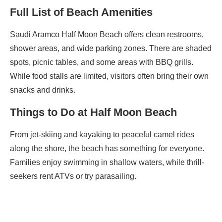
Full List of Beach Amenities
Saudi Aramco Half Moon Beach offers clean restrooms,
shower areas, and wide parking zones. There are shaded
spots, picnic tables, and some areas with BBQ grills.
While food stalls are limited, visitors often bring their own
snacks and drinks.
Things to Do at Half Moon Beach
From jet-skiing and kayaking to peaceful camel rides
along the shore, the beach has something for everyone.
Families enjoy swimming in shallow waters, while thrill-
seekers rent ATVs or try parasailing.