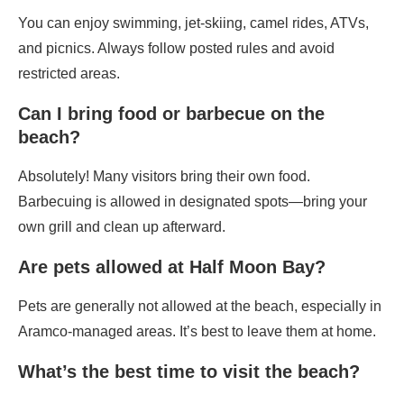
You can enjoy swimming, jet-skiing, camel rides, ATVs,
and picnics. Always follow posted rules and avoid
restricted areas.
Can I bring food or barbecue on the
beach?
Absolutely! Many visitors bring their own food.
Barbecuing is allowed in designated spots—bring your
own grill and clean up afterward.
Are pets allowed at Half Moon Bay?
Pets are generally not allowed at the beach, especially in
Aramco-managed areas. It’s best to leave them at home.
What’s the best time to visit the beach?