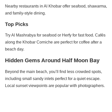
Nearby restaurants in Al Khobar offer seafood, shawarma,
and family-style dining.
Top Picks
Try Al Mashrabya for seafood or Herfy for fast food. Cafés
along the Khobar Corniche are perfect for coffee after a
beach day.
Hidden Gems Around Half Moon Bay
Beyond the main beach, you’ll find less crowded spots,
including small sandy inlets perfect for a quiet escape.
Local sunset viewpoints are popular with photographers.