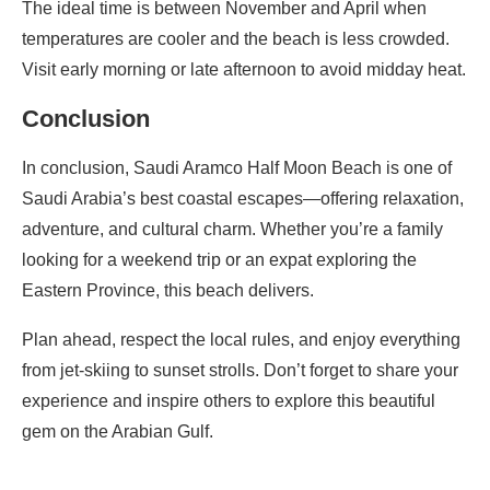
The ideal time is between November and April when
temperatures are cooler and the beach is less crowded.
Visit early morning or late afternoon to avoid midday heat.
Conclusion
In conclusion, Saudi Aramco Half Moon Beach is one of
Saudi Arabia’s best coastal escapes—offering relaxation,
adventure, and cultural charm. Whether you’re a family
looking for a weekend trip or an expat exploring the
Eastern Province, this beach delivers.
Plan ahead, respect the local rules, and enjoy everything
from jet-skiing to sunset strolls. Don’t forget to share your
experience and inspire others to explore this beautiful
gem on the Arabian Gulf.