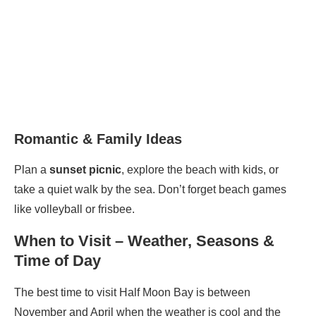
Romantic & Family Ideas
Plan a
sunset picnic
, explore the beach with kids, or
take a quiet walk by the sea. Don’t forget beach games
like volleyball or frisbee.
When to Visit – Weather, Seasons &
Time of Day
The best time to visit Half Moon Bay is between
November and April when the weather is cool and the