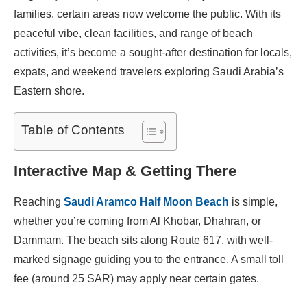
families, certain areas now welcome the public. With its
peaceful vibe, clean facilities, and range of beach
activities, it’s become a sought-after destination for locals,
expats, and weekend travelers exploring Saudi Arabia’s
Eastern shore.
Table of Contents
Interactive Map & Getting There
Reaching
Saudi Aramco Half Moon Beach
is simple,
whether you’re coming from Al Khobar, Dhahran, or
Dammam. The beach sits along Route 617, with well-
marked signage guiding you to the entrance. A small toll
fee (around 25 SAR) may apply near certain gates.