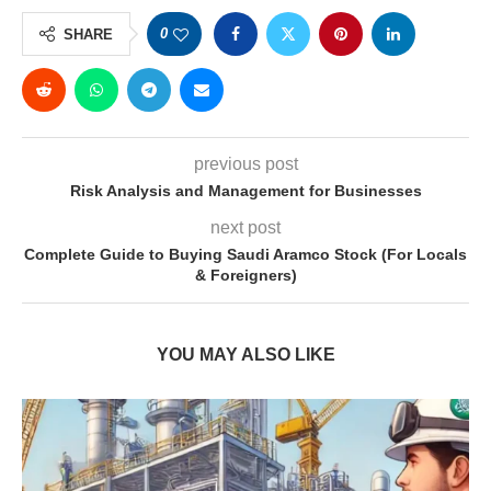
0
SHARE
previous post
Risk Analysis and Management for Businesses
next post
Complete Guide to Buying Saudi Aramco Stock (For Locals
& Foreigners)
YOU MAY ALSO LIKE