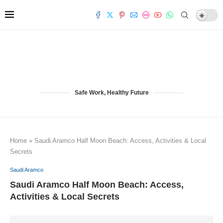
Safe Work, Healthy Future
Home
»
Saudi Aramco Half Moon Beach: Access, Activities & Local
Secrets
Saudi Aramco
Saudi Aramco Half Moon Beach: Access,
Activities & Local Secrets