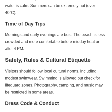
water is calm. Summers can be extremely hot (over
40°C).
Time of Day Tips
Mornings and early evenings are best. The beach is less
crowded and more comfortable before midday heat or
after 4 PM.
Safety, Rules & Cultural Etiquette
Visitors should follow local cultural norms, including
modest swimwear. Swimming is allowed but check for
lifeguard zones. Photography, camping, and music may
be restricted in some areas.
Dress Code & Conduct