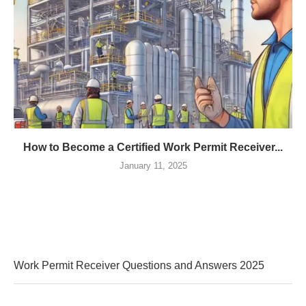
How to Become a Certified Work Permit Receiver...
January 11, 2025
Work Permit Receiver Questions and Answers 2025