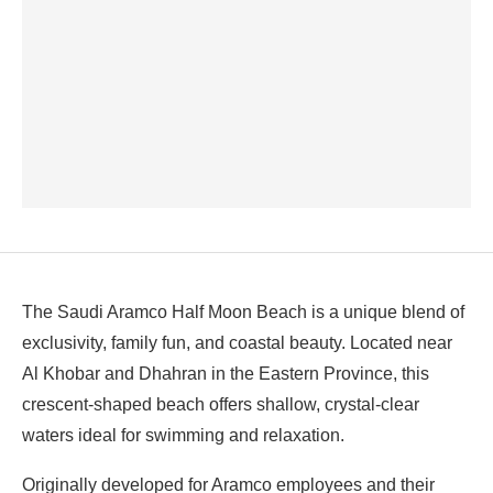
The Saudi Aramco Half Moon Beach is a unique blend of
exclusivity, family fun, and coastal beauty. Located near
Al Khobar and Dhahran in the Eastern Province, this
crescent-shaped beach offers shallow, crystal-clear
waters ideal for swimming and relaxation.
Originally developed for Aramco employees and their