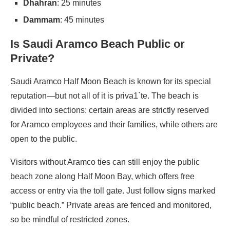
Dhahran
: 25 minutes
Dammam
: 45 minutes
Is Saudi Aramco Beach Public or
Private?
Saudi Aramco Half Moon Beach is known for its special
reputation—but not all of it is priva1`te. The beach is
divided into sections: certain areas are strictly reserved
for Aramco employees and their families, while others are
open to the public.
Visitors without Aramco ties can still enjoy the public
beach zone along Half Moon Bay, which offers free
access or entry via the toll gate. Just follow signs marked
“public beach.” Private areas are fenced and monitored,
so be mindful of restricted zones.