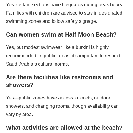
Yes, certain sections have lifeguards during peak hours.
Families with children are advised to stay in designated
swimming zones and follow safety signage.
Can women swim at Half Moon Beach?
Yes, but modest swimwear like a burkini is highly
recommended. In public areas, it’s important to respect
Saudi Arabia’s cultural norms.
Are there facilities like restrooms and
showers?
Yes—public zones have access to toilets, outdoor
showers, and changing rooms, though availability can
vary by area.
What activities are allowed at the beach?