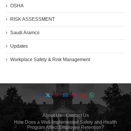
OSHA
RISK ASSESSMENT
Saudi Aramco
Updates
Workplace Safety & Risk Management
About Us
Contact Us
How Does a Well-Implemented Safety and Health
Program Affect Employee Retention?