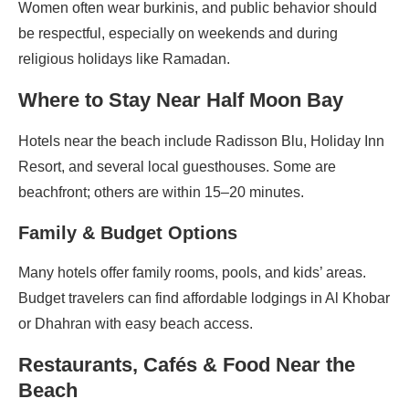
Women often wear burkinis, and public behavior should
be respectful, especially on weekends and during
religious holidays like Ramadan.
Where to Stay Near Half Moon Bay
Hotels near the beach include Radisson Blu, Holiday Inn
Resort, and several local guesthouses. Some are
beachfront; others are within 15–20 minutes.
Family & Budget Options
Many hotels offer family rooms, pools, and kids’ areas.
Budget travelers can find affordable lodgings in Al Khobar
or Dhahran with easy beach access.
Restaurants, Cafés & Food Near the
Beach