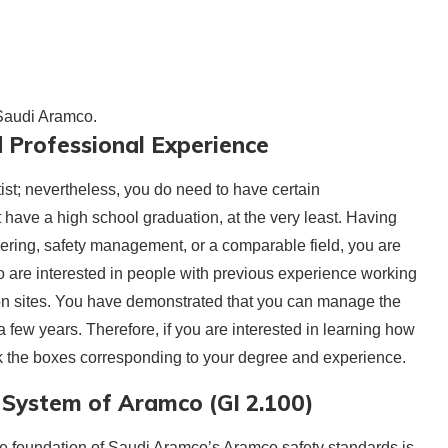
 Saudi Aramco.
 Professional Experience
tist; nevertheless, you do need to have certain
t have a high school graduation, at the very least. Having
eering, safety management, or a comparable field, you are
are interested in people with previous experience working
ction sites. You have demonstrated that you can manage the
 few years. Therefore, if you are interested in learning how
k the boxes corresponding to your degree and experience.
System of Aramco (GI 2.100)
The foundation of Saudi Aramco’s Aramco safety standards is