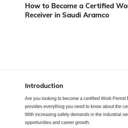
How to Become a Certified Wo
Receiver in Saudi Aramco
Introduction
Are you looking to become a certified Work Permit
provides everything you need to know about the certifi
With increasing safety demands in the industrial 
opportunities and career growth.