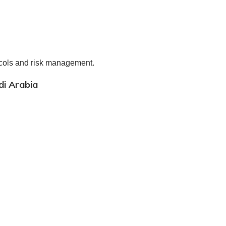
cols and risk management.
di Arabia