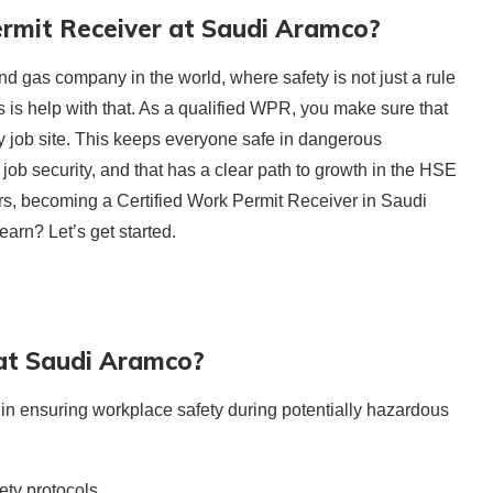
rmit Receiver at Saudi Aramco?
nd gas company in the world, where safety is not just a rule
 is help with that. As a qualified WPR, you make sure that
ry job site. This keeps everyone safe in dangerous
rs job security, and that has a clear path to growth in the HSE
ers, becoming a Certified Work Permit Receiver in Saudi
earn? Let’s get started.
at Saudi Aramco?
in ensuring workplace safety during potentially hazardous
ty protocols.