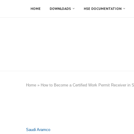
HOME
DOWNLOADS
HSE DOCUMENTATION
Home
»
How to Become a Certified Work Permit Receiver in 
Saudi Aramco