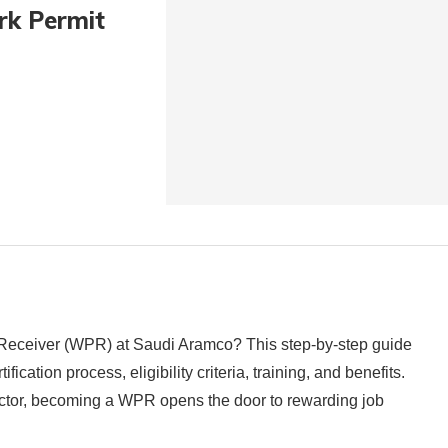
rk Permit
 Receiver (WPR) at Saudi Aramco? This step-by-step guide
cation process, eligibility criteria, training, and benefits.
sector, becoming a WPR opens the door to rewarding job