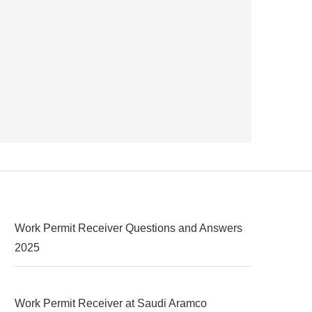
Work Permit Receiver Questions and Answers
2025
Work Permit Receiver at Saudi Aramco