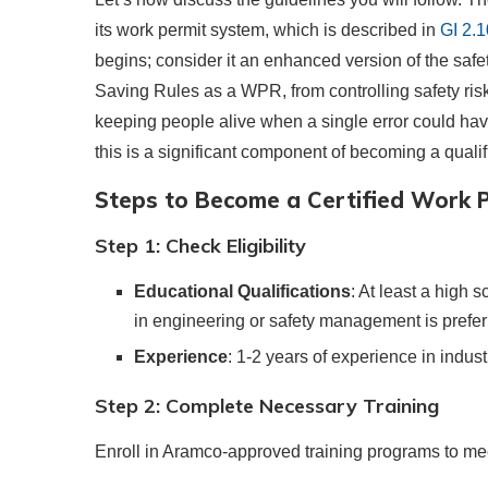
its work permit system, which is described in
GI 2.
begins; consider it an enhanced version of the safet
Saving Rules as a WPR, from controlling safety ris
keeping people alive when a single error could hav
this is a significant component of becoming a qual
Steps to Become a Certified Work P
Step 1: Check Eligibility
Educational Qualifications
: At least a high 
in engineering or safety management is prefer
Experience
: 1-2 years of experience in indust
Step 2: Complete Necessary Training
Enroll in Aramco-approved training programs to mee