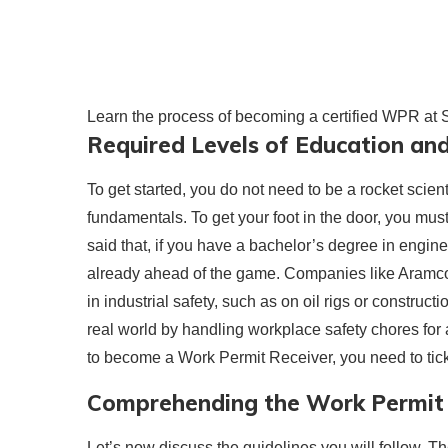
Learn the process of becoming a certified WPR at
Required Levels of Education and
To get started, you do not need to be a rocket scien
fundamentals. To get your foot in the door, you mus
said that, if you have a bachelor’s degree in engin
already ahead of the game. Companies like Aramco 
in industrial safety, such as on oil rigs or constru
real world by handling workplace safety chores for a
to become a Work Permit Receiver, you need to tic
Comprehending the Work Permit 
Let’s now discuss the guidelines you will follow. 