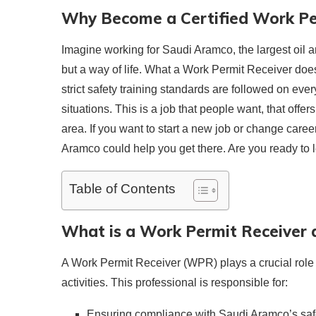
Why Become a Certified Work Pe
Imagine working for Saudi Aramco, the largest oil a
but a way of life. What a Work Permit Receiver does
strict safety training standards are followed on eve
situations. This is a job that people want, that offe
area. If you want to start a new job or change care
Aramco could help you get there. Are you ready to l
Table of Contents
What is a Work Permit Receiver 
A Work Permit Receiver (WPR) plays a crucial role 
activities. This professional is responsible for:
Ensuring compliance with Saudi Aramco’s safe