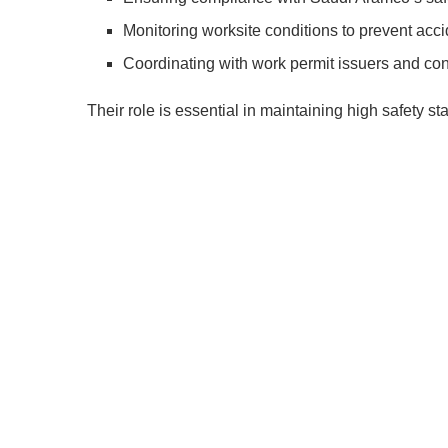
Monitoring worksite conditions to prevent acci
Coordinating with work permit issuers and con
Their role is essential in maintaining high safety 