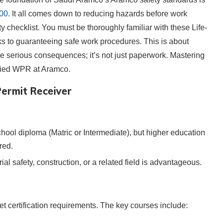
100
. It all comes down to reducing hazards before work
y checklist. You must be thoroughly familiar with these Life-
ks to guaranteeing safe work procedures. This is about
e serious consequences; it’s not just paperwork. Mastering
ified WPR at Aramco.
ermit Receiver
school diploma (Matric or Intermediate), but higher education
red.
rial safety, construction, or a related field is advantageous.
t certification requirements. The key courses include: