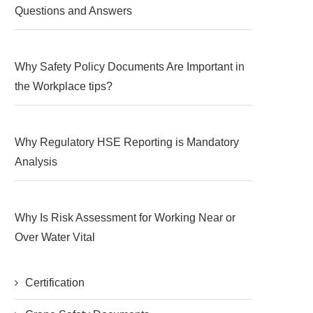
Questions and Answers
Why Safety Policy Documents Are Important in
the Workplace tips?
Why Regulatory HSE Reporting is Mandatory
Analysis
Why Is Risk Assessment for Working Near or
Over Water Vital
Certification