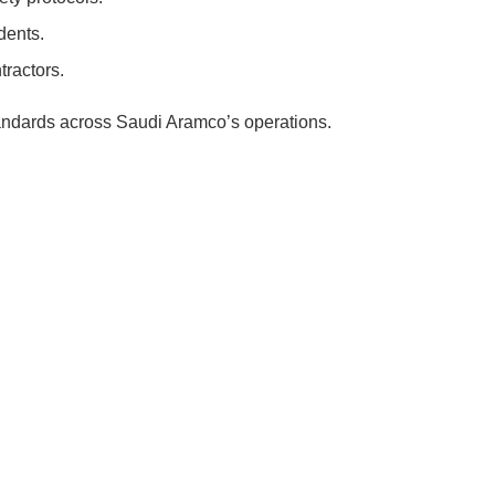
dents.
tractors.
standards across Saudi Aramco’s operations.