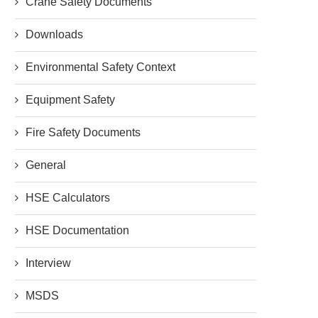
Crane Safety Documents
Downloads
Environmental Safety Context
Equipment Safety
Fire Safety Documents
General
HSE Calculators
HSE Documentation
Interview
MSDS