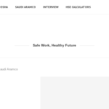
OSHA
SAUDI ARAMCO
INTERVIEW
HSE CALCULATORS
Safe Work, Healthy Future
Saudi Aramco