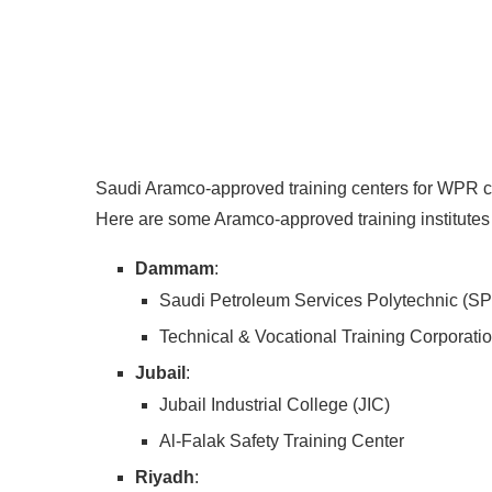
Saudi Aramco-approved training centers for WPR cer
Here are some Aramco-approved training institutes 
Dammam
:
Saudi Petroleum Services Polytechnic (S
Technical & Vocational Training Corporati
Jubail
:
Jubail Industrial College (JIC)
Al-Falak Safety Training Center
Riyadh
: