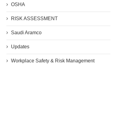
OSHA
RISK ASSESSMENT
Saudi Aramco
Updates
Workplace Safety & Risk Management