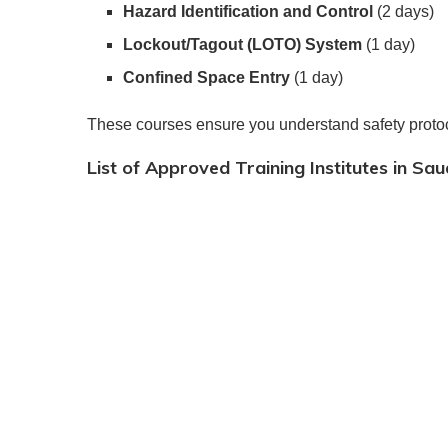
Hazard Identification and Control
(2 days)
Lockout/Tagout (LOTO) System
(1 day)
Confined Space Entry
(1 day)
These courses ensure you understand safety proto
List of Approved Training Institutes in Sau