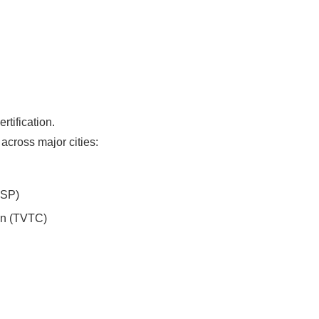
tification.
across major cities:
PSP)
on (TVTC)