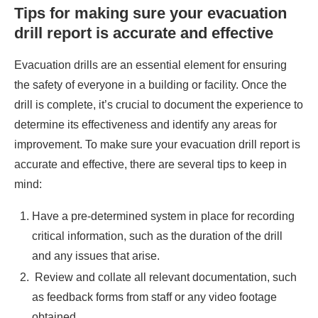
Tips for making sure your evacuation
drill report is accurate and effective
Evacuation drills are an essential element for ensuring
the safety of everyone in a building or facility. Once the
drill is complete, it’s crucial to document the experience to
determine its effectiveness and identify any areas for
improvement. To make sure your evacuation drill report is
accurate and effective, there are several tips to keep in
mind:
Have a pre-determined system in place for recording
critical information, such as the duration of the drill
and any issues that arise.
Review and collate all relevant documentation, such
as feedback forms from staff or any video footage
obtained.