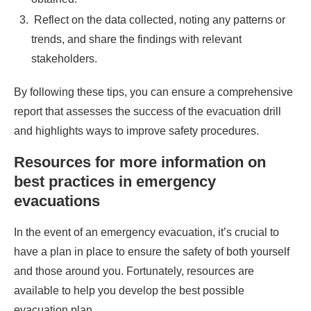
Reflect on the data collected, noting any patterns or
trends, and share the findings with relevant
stakeholders.
By following these tips, you can ensure a comprehensive
report that assesses the success of the evacuation drill
and highlights ways to improve safety procedures.
Resources for more information on
best practices in emergency
evacuations
In the event of an emergency evacuation, it’s crucial to
have a plan in place to ensure the safety of both yourself
and those around you. Fortunately, resources are
available to help you develop the best possible
evacuation plan.