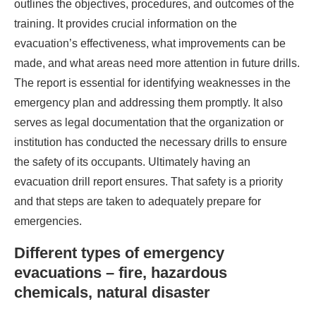
outlines the objectives, procedures, and outcomes of the
training. It provides crucial information on the
evacuation’s effectiveness, what improvements can be
made, and what areas need more attention in future drills.
The report is essential for identifying weaknesses in the
emergency plan and addressing them promptly. It also
serves as legal documentation that the organization or
institution has conducted the necessary drills to ensure
the safety of its occupants. Ultimately having an
evacuation drill report ensures. That safety is a priority
and that steps are taken to adequately prepare for
emergencies.
Different types of emergency
evacuations – fire, hazardous
chemicals, natural disaster