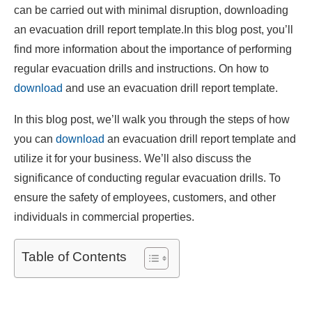
can be carried out with minimal disruption, downloading
an evacuation drill report template.In this blog post, you’ll
find more information about the importance of performing
regular evacuation drills and instructions. On how to
download
and use an evacuation drill report template.
In this blog post, we’ll walk you through the steps of how
you can
download
an evacuation drill report template and
utilize it for your business. We’ll also discuss the
significance of conducting regular evacuation drills. To
ensure the safety of employees, customers, and other
individuals in commercial properties.
Table of Contents