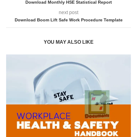
Download Monthly HSE Statistical Report
next post
Download Boom Lift Safe Work Procedure Template
YOU MAY ALSO LIKE