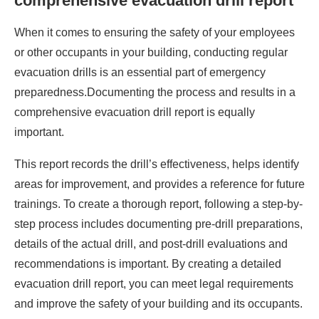
comprehensive evacuation drill report
When it comes to ensuring the safety of your employees
or other occupants in your building, conducting regular
evacuation drills is an essential part of emergency
preparedness.Documenting the process and results in a
comprehensive evacuation drill report is equally
important.
This report records the drill’s effectiveness, helps identify
areas for improvement, and provides a reference for future
trainings. To create a thorough report, following a step-by-
step process includes documenting pre-drill preparations,
details of the actual drill, and post-drill evaluations and
recommendations is important. By creating a detailed
evacuation drill report, you can meet legal requirements
and improve the safety of your building and its occupants.