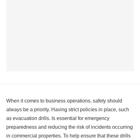
When it comes to business operations, safety should
always be a priority. Having strict policies in place, such
as evacuation drills. Is essential for emergency
preparedness and reducing the risk of incidents occurring
in commercial properties. To help ensure that these drills