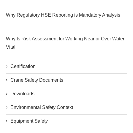
Why Regulatory HSE Reporting is Mandatory Analysis
Why Is Risk Assessment for Working Near or Over Water
Vital
Certification
Crane Safety Documents
Downloads
Environmental Safety Context
Equipment Safety