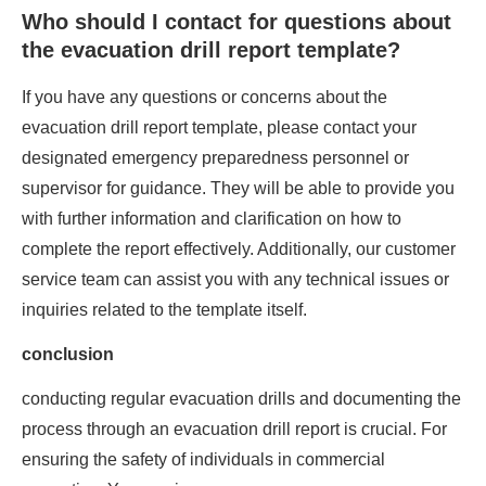
Who should I contact for questions about
the evacuation drill report template?
If you have any questions or concerns about the
evacuation drill report template, please contact your
designated emergency preparedness personnel or
supervisor for guidance. They will be able to provide you
with further information and clarification on how to
complete the report effectively. Additionally, our customer
service team can assist you with any technical issues or
inquiries related to the template itself.
conclusion
conducting regular evacuation drills and documenting the
process through an evacuation drill report is crucial. For
ensuring the safety of individuals in commercial