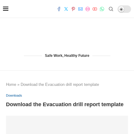
Safe Work, Healthy Future
Home
»
Download the Evacuation drill report template
Downloads
Download the Evacuation drill report template