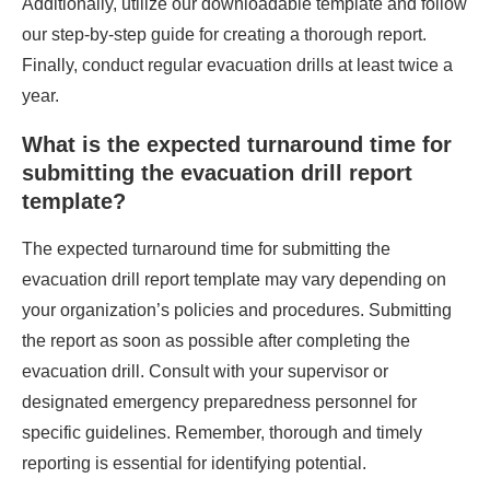
Additionally, utilize our downloadable template and follow
our step-by-step guide for creating a thorough report.
Finally, conduct regular evacuation drills at least twice a
year.
What is the expected turnaround time for
submitting the evacuation drill report
template?
The expected turnaround time for submitting the
evacuation drill report template may vary depending on
your organization’s policies and procedures. Submitting
the report as soon as possible after completing the
evacuation drill. Consult with your supervisor or
designated emergency preparedness personnel for
specific guidelines. Remember, thorough and timely
reporting is essential for identifying potential.