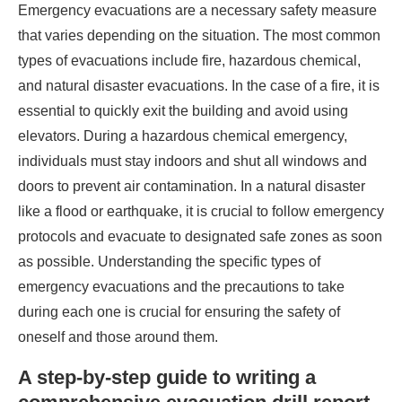
Emergency evacuations are a necessary safety measure
that varies depending on the situation. The most common
types of evacuations include fire, hazardous chemical,
and natural disaster evacuations. In the case of a fire, it is
essential to quickly exit the building and avoid using
elevators. During a hazardous chemical emergency,
individuals must stay indoors and shut all windows and
doors to prevent air contamination. In a natural disaster
like a flood or earthquake, it is crucial to follow emergency
protocols and evacuate to designated safe zones as soon
as possible. Understanding the specific types of
emergency evacuations and the precautions to take
during each one is crucial for ensuring the safety of
oneself and those around them.
A step-by-step guide to writing a