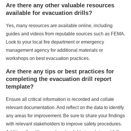
Are there any other valuable resources
available for evacuation drills?
Yes, many resources are available online, including
guides and videos from reputable sources such as FEMA.
Look to your local fire department or emergency
management agency for additional materials or
workshops on best evacuation practices.
Are there any tips or best practices for
completing the evacuation drill report
template?
Ensure all critical information is recorded and collate
relevant documentation. And reflect on the data to identify
any areas for improvement. Be sure to share your findings
with relevant stakeholders to improve safety procedures.