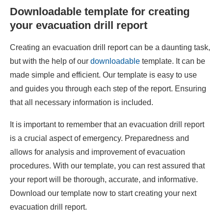
Downloadable template for creating
your evacuation drill report
Creating an evacuation drill report can be a daunting task,
but with the help of our
downloadable
template. It can be
made simple and efficient. Our template is easy to use
and guides you through each step of the report. Ensuring
that all necessary information is included.
It is important to remember that an evacuation drill report
is a crucial aspect of emergency. Preparedness and
allows for analysis and improvement of evacuation
procedures. With our template, you can rest assured that
your report will be thorough, accurate, and informative.
Download our template now to start creating your next
evacuation drill report.