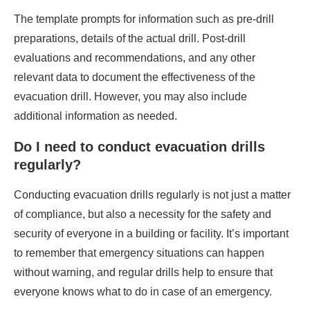
The template prompts for information such as pre-drill
preparations, details of the actual drill. Post-drill
evaluations and recommendations, and any other
relevant data to document the effectiveness of the
evacuation drill. However, you may also include
additional information as needed.
Do I need to conduct evacuation drills
regularly?
Conducting evacuation drills regularly is not just a matter
of compliance, but also a necessity for the safety and
security of everyone in a building or facility. It’s important
to remember that emergency situations can happen
without warning, and regular drills help to ensure that
everyone knows what to do in case of an emergency.