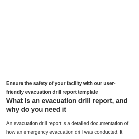
Ensure the safety of your facility with our user-
friendly evacuation drill report template
What is an evacuation drill report, and
why do you need it
An evacuation drill report is a detailed documentation of
how an emergency evacuation drill was conducted. It