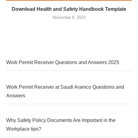
Download Health and Safety Handbook Template
November 8, 2023
Work Permit Receiver Questions and Answers 2025
Work Permit Receiver at Saudi Aramco Questions and
Answers
Why Safety Policy Documents Are Important in the
Workplace tips?