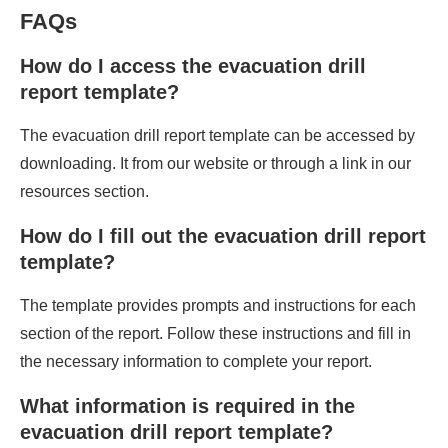
FAQs
How do I access the evacuation drill
report template?
The evacuation drill report template can be accessed by
downloading. It from our website or through a link in our
resources section.
How do I fill out the evacuation drill report
template?
The template provides prompts and instructions for each
section of the report. Follow these instructions and fill in
the necessary information to complete your report.
What information is required in the
evacuation drill report template?