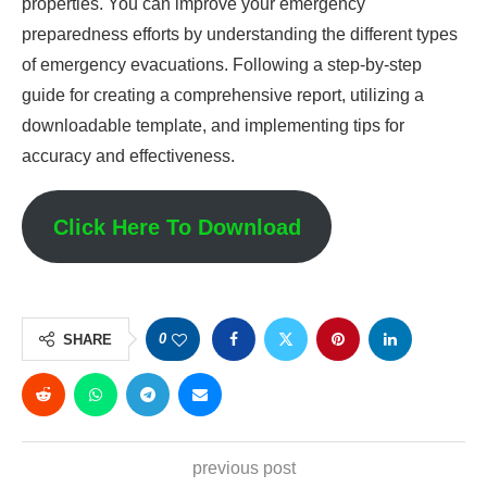
properties. You can improve your emergency
preparedness efforts by understanding the different types
of emergency evacuations. Following a step-by-step
guide for creating a comprehensive report, utilizing a
downloadable template, and implementing tips for
accuracy and effectiveness.
Click Here To Download
0
SHARE
previous post