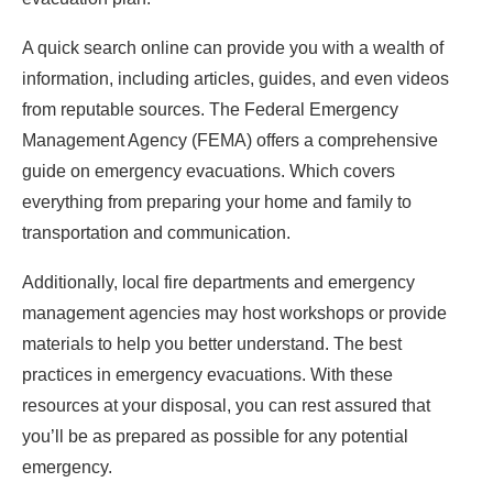
A quick search online can provide you with a wealth of
information, including articles, guides, and even videos
from reputable sources. The Federal Emergency
Management Agency (FEMA) offers a comprehensive
guide on emergency evacuations. Which covers
everything from preparing your home and family to
transportation and communication.
Additionally, local fire departments and emergency
management agencies may host workshops or provide
materials to help you better understand. The best
practices in emergency evacuations. With these
resources at your disposal, you can rest assured that
you’ll be as prepared as possible for any potential
emergency.