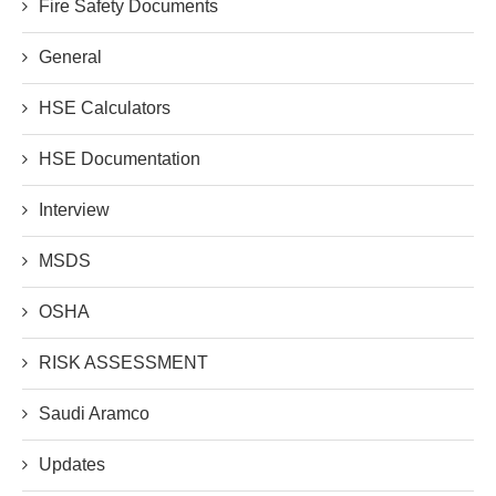
Fire Safety Documents
General
HSE Calculators
HSE Documentation
Interview
MSDS
OSHA
RISK ASSESSMENT
Saudi Aramco
Updates