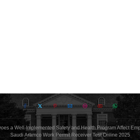
oes a Well-Implemented Safety and Health Program Affect Em
Saudi Aramco Work Permit Receiver Test Online 2025