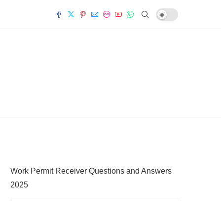
Work Permit Receiver Questions and Answers
2025