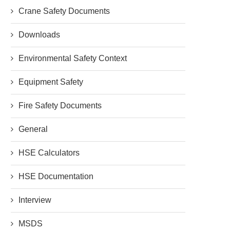
Crane Safety Documents
Downloads
Environmental Safety Context
Equipment Safety
Fire Safety Documents
General
HSE Calculators
HSE Documentation
Interview
MSDS