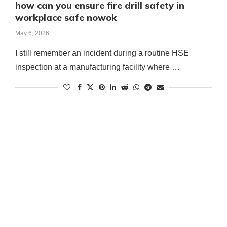
how can you ensure fire drill safety in
workplace safe nowok
May 6, 2026
I still remember an incident during a routine HSE
inspection at a manufacturing facility where …