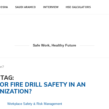
OSHA
SAUDI ARAMCO
INTERVIEW
HSE CALCULATORS
Safe Work, Healthy Future
on?
TAG:
OR FIRE DRILL SAFETY IN AN
NIZATION?
Workplace Safety & Risk Management