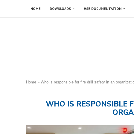
HOME
DOWNLOADS
HSE DOCUMENTATION
Home
»
Who is responsible for fire drill safety in an organizati
WHO IS RESPONSIBLE F
ORGA