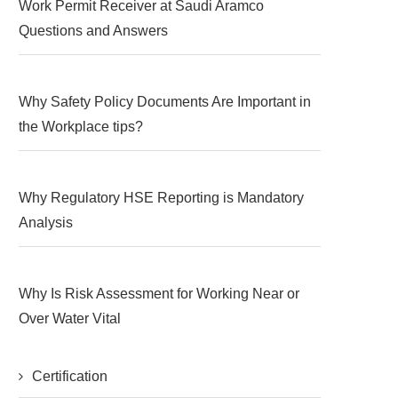
Work Permit Receiver at Saudi Aramco
Questions and Answers
Why Safety Policy Documents Are Important in
the Workplace tips?
Why Regulatory HSE Reporting is Mandatory
Analysis
Why Is Risk Assessment for Working Near or
Over Water Vital
Certification