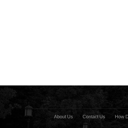
About Us
Contact Us
How D