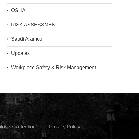
OSHA
RISK ASSESSMENT
Saudi Aramco
Updates
Workplace Safety & Risk Management
ployee Retention?
Privacy Policy