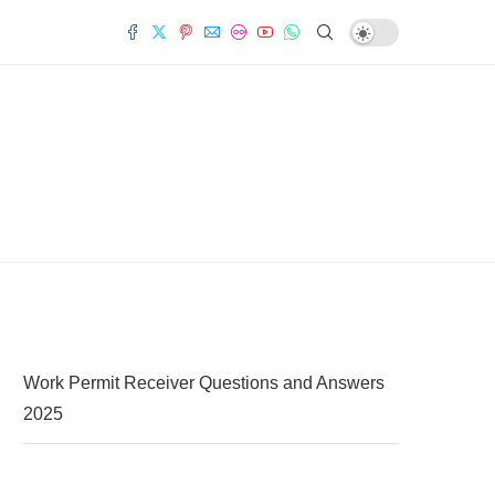
Work Permit Receiver Questions and Answers
2025