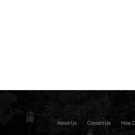
About Us
Contact Us
How D