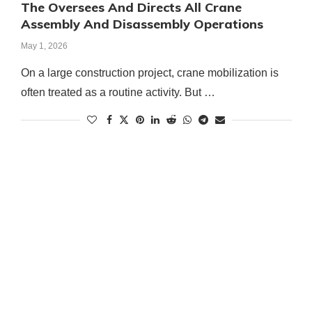
The Oversees And Directs All Crane
Assembly And Disassembly Operations
May 1, 2026
On a large construction project, crane mobilization is
often treated as a routine activity. But …