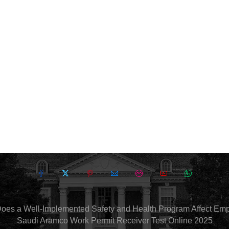
oes a Well-Implemented Safety and Health Program Affect Em
Saudi Aramco Work Permit Receiver Test Online 2025