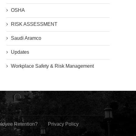
OSHA
RISK ASSESSMENT
Saudi Aramco
Updates
Workplace Safety & Risk Management
ployee Retention?
Privacy Policy