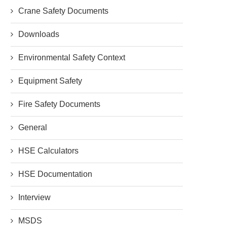
Crane Safety Documents
Downloads
Environmental Safety Context
Equipment Safety
Fire Safety Documents
General
HSE Calculators
HSE Documentation
Interview
MSDS