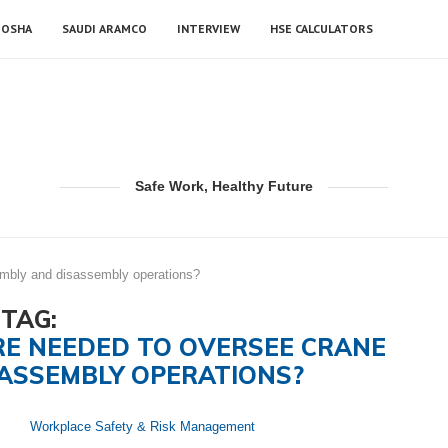
OSHA
SAUDI ARAMCO
INTERVIEW
HSE CALCULATORS
Safe Work, Healthy Future
embly and disassembly operations?
TAG:
RE NEEDED TO OVERSEE CRANE
ASSEMBLY OPERATIONS?
Workplace Safety & Risk Management