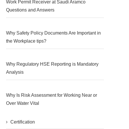
Work Permit Receiver at Saudi Aramco
Questions and Answers
Why Safety Policy Documents Are Important in
the Workplace tips?
Why Regulatory HSE Reporting is Mandatory
Analysis
Why Is Risk Assessment for Working Near or
Over Water Vital
Certification