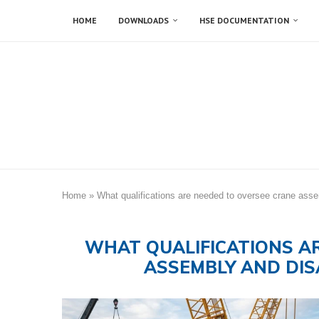
HOME
DOWNLOADS
HSE DOCUMENTATION
Home
»
What qualifications are needed to oversee crane ass
WHAT QUALIFICATIONS A
ASSEMBLY AND DIS