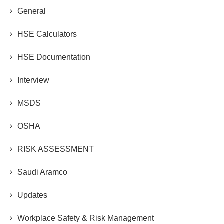
General
HSE Calculators
HSE Documentation
Interview
MSDS
OSHA
RISK ASSESSMENT
Saudi Aramco
Updates
Workplace Safety & Risk Management