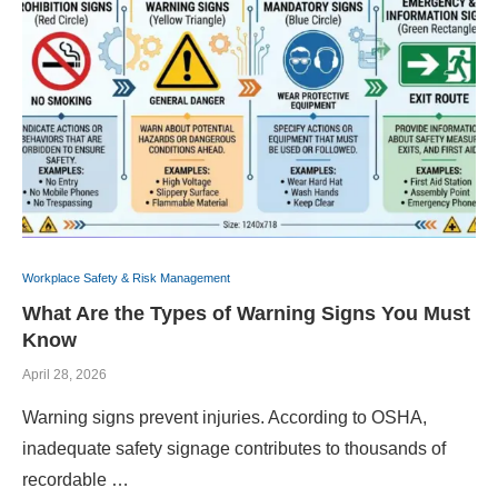
Workplace Safety & Risk Management
What Are the Types of Warning Signs You Must
Know
April 28, 2026
Warning signs prevent injuries. According to OSHA,
inadequate safety signage contributes to thousands of
recordable …