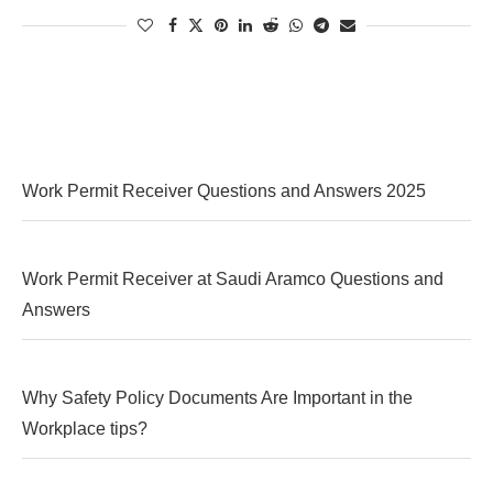
Work Permit Receiver Questions and Answers 2025
Work Permit Receiver at Saudi Aramco Questions and
Answers
Why Safety Policy Documents Are Important in the
Workplace tips?