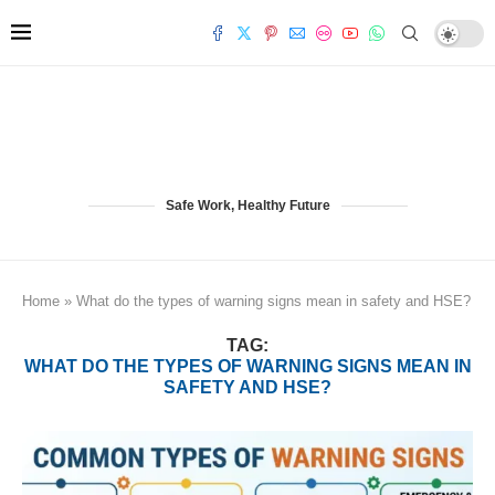
Safe Work, Healthy Future
Home
»
What do the types of warning signs mean in safety and HSE?
TAG:
WHAT DO THE TYPES OF WARNING SIGNS MEAN IN
SAFETY AND HSE?