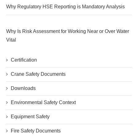
Why Regulatory HSE Reporting is Mandatory Analysis
Why Is Risk Assessment for Working Near or Over Water
Vital
Certification
Crane Safety Documents
Downloads
Environmental Safety Context
Equipment Safety
Fire Safety Documents