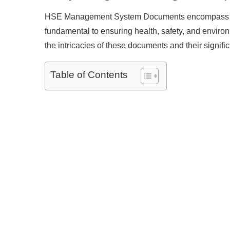
HSE Management System Documents encompass a ran
fundamental to ensuring health, safety, and environ
the intricacies of these documents and their signifi
Table of Contents