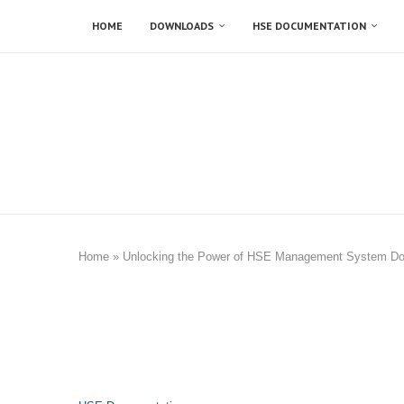
HOME
DOWNLOADS
HSE DOCUMENTATION
Home
»
Unlocking the Power of HSE Management System D