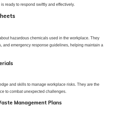
m is ready to respond swiftly and effectively.
Sheets
s about hazardous chemicals used in the workplace. They
ns, and emergency response guidelines, helping maintain a
rials
edge and skills to manage workplace risks. They are the
rce to combat unexpected challenges.
 Waste Management Plans