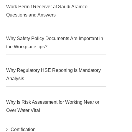
Work Permit Receiver at Saudi Aramco
Questions and Answers
Why Safety Policy Documents Are Important in
the Workplace tips?
Why Regulatory HSE Reporting is Mandatory
Analysis
Why Is Risk Assessment for Working Near or
Over Water Vital
Certification