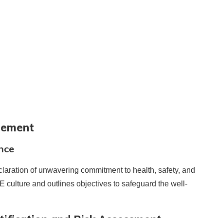
atement
nce
laration of unwavering commitment to health, safety, and
SE culture and outlines objectives to safeguard the well-