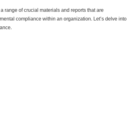
ge of crucial materials and reports that are
mental compliance within an organization. Let’s delve into
cance.