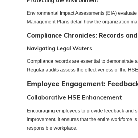
Protecting the Environment
Environmental Impact Assessments (EIA) evaluate t
Management Plans detail how the organization mana
Compliance Chronicles: Records and
Navigating Legal Waters
Compliance records are essential to demonstrate ad
Regular audits assess the effectiveness of the HS
Employee Engagement: Feedback
Collaborative HSE Enhancement
Encouraging employees to provide feedback and sugg
improvement. It ensures that the entire workforce 
responsible workplace.