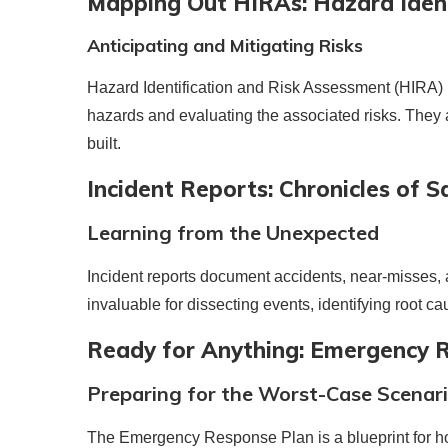
Mapping Out HIRAs: Hazard Ident
Anticipating and Mitigating Risks
Hazard Identification and Risk Assessment (HIRA) re
hazards and evaluating the associated risks. They
built.
Incident Reports: Chronicles of S
Learning from the Unexpected
Incident reports document accidents, near-misses, 
invaluable for dissecting events, identifying root ca
Ready for Anything: Emergency 
Preparing for the Worst-Case Scenar
The Emergency Response Plan is a blueprint for how