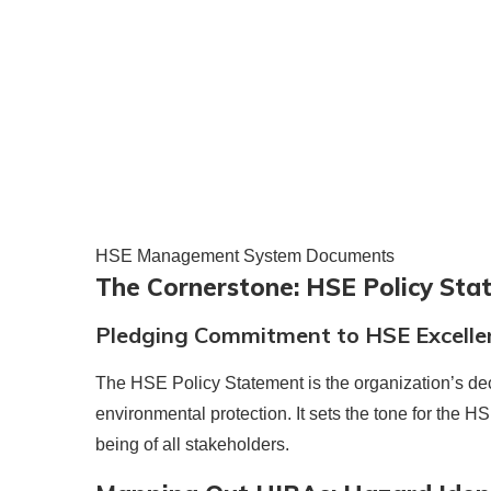
HSE Management System Documents
The Cornerstone: HSE Policy St
Pledging Commitment to HSE Excelle
The HSE Policy Statement is the organization’s dec
environmental protection. It sets the tone for the H
being of all stakeholders.