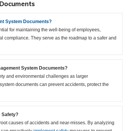
 Documents
t System Documents?
l for maintaining the well-being of employees,
al compliance. They serve as the roadmap to a safer and
anagement System Documents?
ety and environmental challenges as larger
ystem documents can prevent accidents, protect the
 Safety?
he root causes of accidents and near-misses. By analyzing
s can proactively
implement safety
measures to prevent