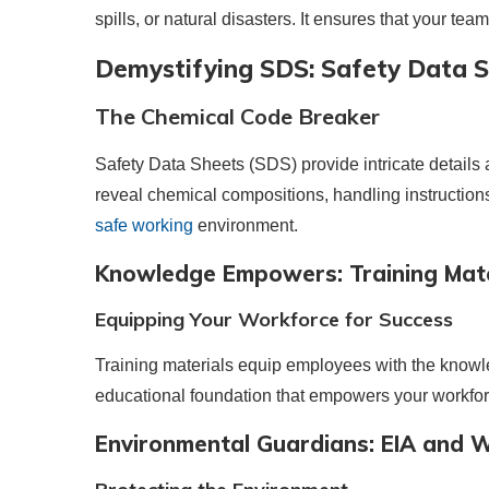
spills, or natural disasters. It ensures that your tea
Demystifying SDS: Safety Data 
The Chemical Code Breaker
Safety Data Sheets (SDS) provide intricate detail
reveal chemical compositions, handling instructio
safe working
environment.
Knowledge Empowers: Training Mate
Equipping Your Workforce for Success
Training materials equip employees with the knowl
educational foundation that empowers your workfo
Environmental Guardians: EIA and