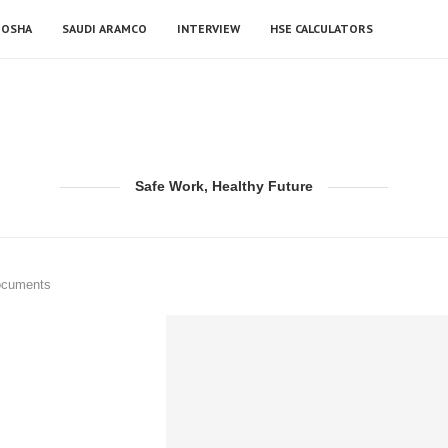
OSHA
SAUDI ARAMCO
INTERVIEW
HSE CALCULATORS
Safe Work, Healthy Future
ocuments