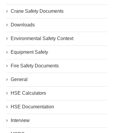
Crane Safety Documents
Downloads
Environmental Safety Context
Equipment Safety
Fire Safety Documents
General
HSE Calculators
HSE Documentation
Interview