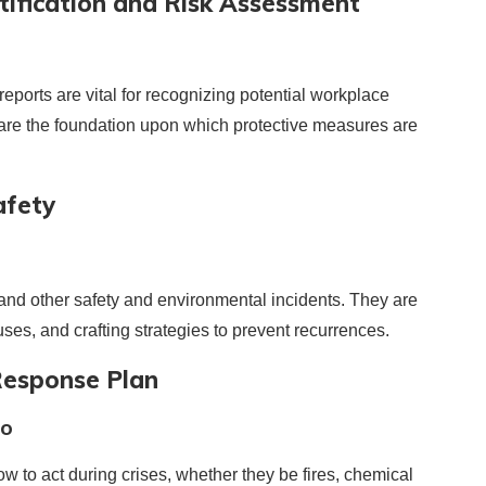
ification and Risk Assessment
ports are vital for recognizing potential workplace
 are the foundation upon which protective measures are
afety
and other safety and environmental incidents. They are
uses, and crafting strategies to prevent recurrences.
Response Plan
io
 to act during crises, whether they be fires, chemical