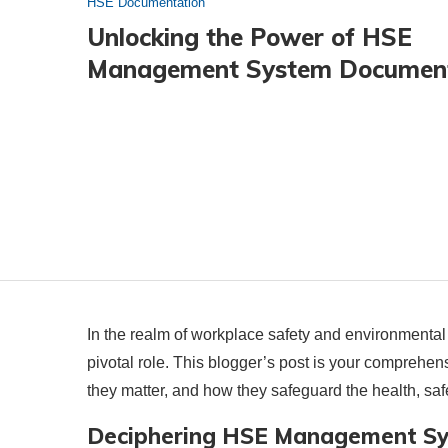
HSE Documentation
Unlocking the Power of HSE
Management System Documen
In the realm of workplace safety and environmen
pivotal role. This blogger’s post is your compreh
they matter, and how they safeguard the health, saf
Deciphering HSE Management S