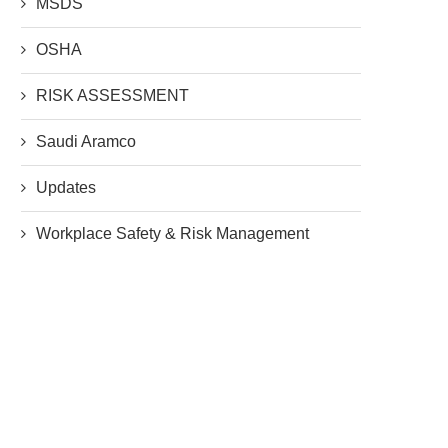
MSDS
OSHA
RISK ASSESSMENT
Saudi Aramco
Updates
Workplace Safety & Risk Management