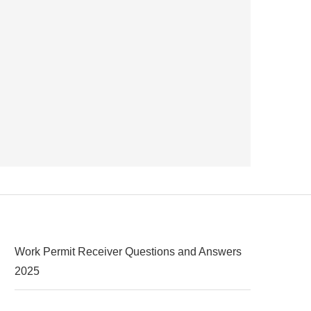
Work Permit Receiver Questions and Answers
2025