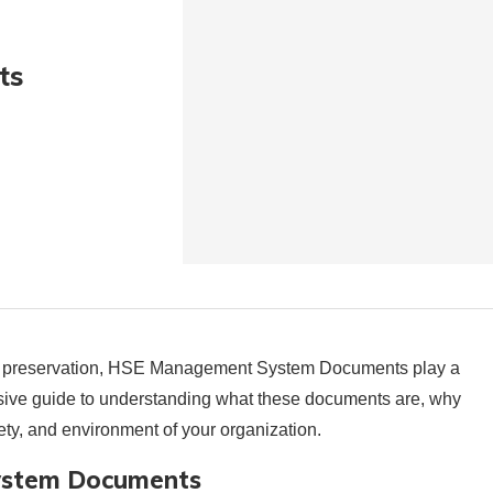
ts
tal preservation, HSE Management System Documents play a
ensive guide to understanding what these documents are, why
ety, and environment of your organization.
ystem Documents