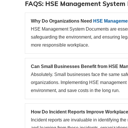
FAQS: HSE Management System
Why Do Organizations Need
HSE Managemen
HSE Management System Documents are essentia
safeguarding the environment, and ensuring leg
more responsible workplace.
Can Small Businesses Benefit from HSE M
Absolutely. Small businesses face the same saf
organizations. Implementing HSE management s
environment, and save costs in the long run.
How Do Incident Reports Improve Workplace
Incident reports are invaluable in identifying t
and learning from these incidents, organization