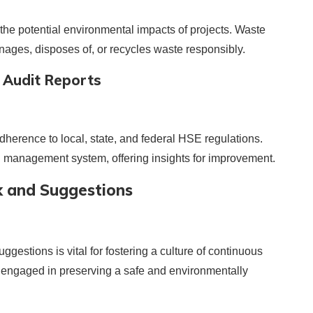
he potential environmental impacts of projects. Waste
ges, disposes of, or recycles waste responsibly.
 Audit Reports
herence to local, state, and federal HSE regulations.
E management system, offering insights for improvement.
 and Suggestions
estions is vital for fostering a culture of continuous
is engaged in preserving a safe and environmentally