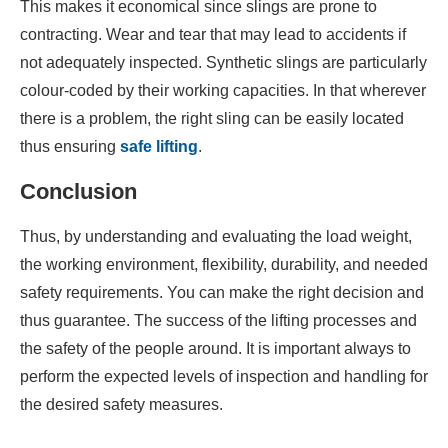
This makes it economical since slings are prone to
contracting. Wear and tear that may lead to accidents if
not adequately inspected. Synthetic slings are particularly
colour-coded by their working capacities. In that wherever
there is a problem, the right sling can be easily located
thus ensuring
safe lifting
.
Conclusion
Thus, by understanding and evaluating the load weight,
the working environment, flexibility, durability, and needed
safety requirements. You can make the right decision and
thus guarantee. The success of the lifting processes and
the safety of the people around. It is important always to
perform the expected levels of inspection and handling for
the desired safety measures.