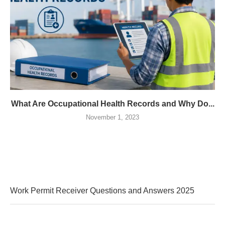
What Are Occupational Health Records and Why Do...
November 1, 2023
Work Permit Receiver Questions and Answers 2025