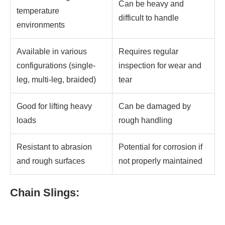
Can be heavy and
temperature
difficult to handle
environments
Available in various
Requires regular
configurations (single-
inspection for wear and
leg, multi-leg, braided)
tear
Good for lifting heavy
Can be damaged by
loads
rough handling
Resistant to abrasion
Potential for corrosion if
and rough surfaces
not properly maintained
Chain Slings: