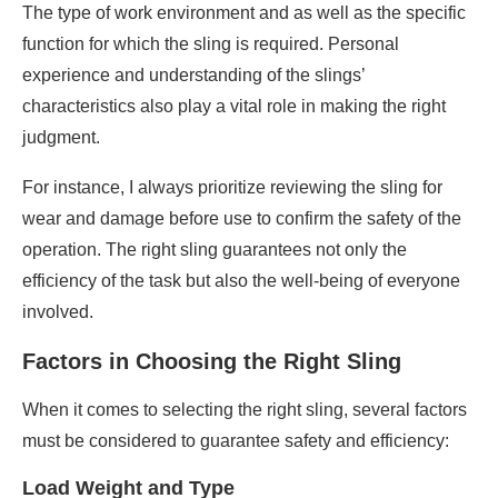
The type of work environment and as well as the specific
function for which the sling is required. Personal
experience and understanding of the slings’
characteristics also play a vital role in making the right
judgment.
For instance, I always prioritize reviewing the sling for
wear and damage before use to confirm the safety of the
operation. The right sling guarantees not only the
efficiency of the task but also the well-being of everyone
involved.
Factors in Choosing the Right Sling
When it comes to selecting the right sling, several factors
must be considered to guarantee safety and efficiency:
Load Weight and Type