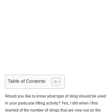
Table of Contents
Would you like to know what type of sling should be used
in your particular lifting activity? Yes, I did when I first
learned of the number of slings that are now out on the