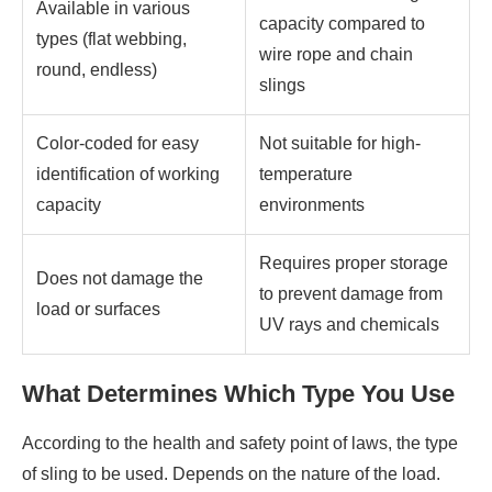
Available in various
capacity compared to
types (flat webbing,
wire rope and chain
round, endless)
slings
Color-coded for easy
Not suitable for high-
identification of working
temperature
capacity
environments
Requires proper storage
Does not damage the
to prevent damage from
load or surfaces
UV rays and chemicals
What Determines Which Type You Use
According to the health and safety point of laws, the type
of sling to be used. Depends on the nature of the load.