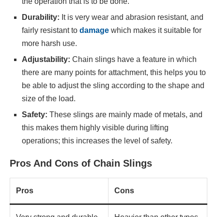
the operation that is to be done.
Durability:
It is very wear and abrasion resistant, and
fairly resistant to
damage
which makes it suitable for
more harsh use.
Adjustability:
Chain slings have a feature in which
there are many points for attachment, this helps you to
be able to adjust the sling according to the shape and
size of the load.
Safety:
These slings are mainly made of metals, and
this makes them highly visible during lifting
operations; this increases the level of safety.
Pros And Cons of Chain Slings
Pros
Cons