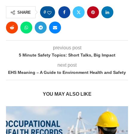
0
SHARE
previous post
5 Minute Safety Topics: Short Talks, Big Impact
next post
EHS Meaning – A Guide to Environment Health and Safety
YOU MAY ALSO LIKE