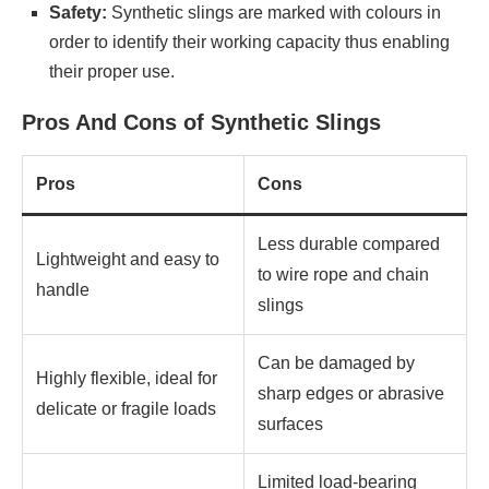
Safety:
Synthetic slings are marked with colours in
order to identify their working capacity thus enabling
their proper use.
Pros And Cons of Synthetic Slings
Pros
Cons
Less durable compared
Lightweight and easy to
to wire rope and chain
handle
slings
Can be damaged by
Highly flexible, ideal for
sharp edges or abrasive
delicate or fragile loads
surfaces
Limited load-bearing