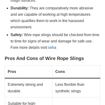
rough surfaces.
Durability:
They are comparatively more abrasive
and are capable of working at high temperatures
which qualifies them to work in the harassed
environment.
Safety:
Wire rope slings should be checked from time
to time for signs of wear and damage for safe use.
Fore more details visit
osha
Pros And Cons of Wire Rope Slings
Pros
Cons
Extremely strong and
Less flexible than
durable
synthetic slings
Suitable for high-