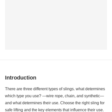
Introduction
There are three different types of slings. what determines
which type you use?
—wire rope, chain, and synthetic—
and what determines their use. Choose the right sling for
safe lifting and the key elements that influence their use.