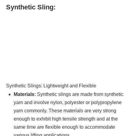
Synthetic Sling:
Synthetic Slings: Lightweight and Flexible
Materials:
Synthetic slings are made from synthetic
yarn and involve nylon, polyester or polypropylene
yarn commonly. These materials are very strong
enough to exhibit high tensile strength and at the
same time are flexible enough to accommodate
various lifting applications.