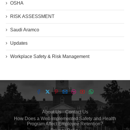
OSHA
RISK ASSESSMENT
Saudi Aramco
Updates
Workplace Safety & Risk Management
About Us
Contact Us
How Does a Well-Implemented Safety and Health
Program Affect Employee Retention?