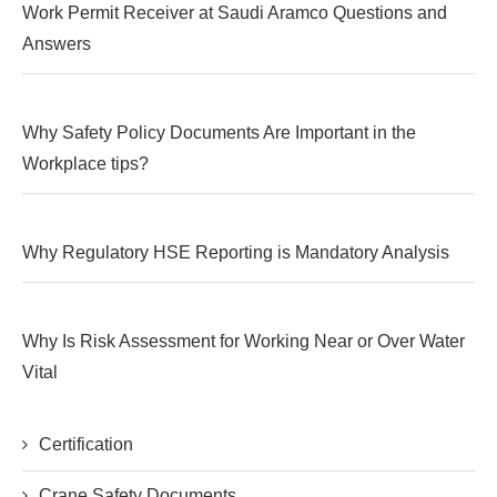
Work Permit Receiver at Saudi Aramco Questions and
Answers
Why Safety Policy Documents Are Important in the
Workplace tips?
Why Regulatory HSE Reporting is Mandatory Analysis
Why Is Risk Assessment for Working Near or Over Water
Vital
Certification
Crane Safety Documents