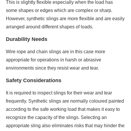
This is slightly flexible especially when the load has
some shapes or edges which are complex or sharp.
However, synthetic slings are more flexible and are easily
arranged around different shapes of loads.
Durability Needs
Wire rope and chain slings are in this case more
appropriate for operations in harsh or abrasive
environments since they resist wear and tear.
Safety Considerations
It is required to inspect slings for their wear and tear
frequently. Synthetic slings are normally coloured painted
according to the safe working load that makes it easy to
recognize the capacity of the slings. Selecting an
appropriate sling also eliminates risks that may hinder the