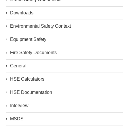
Downloads
Environmental Safety Context
Equipment Safety
Fire Safety Documents
General
HSE Calculators
HSE Documentation
Interview
MSDS