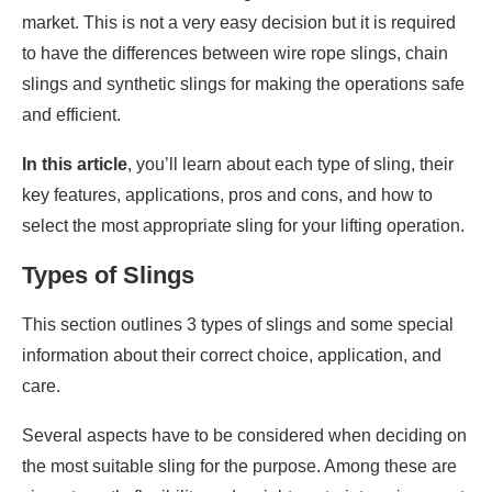
market. This is not a very easy decision but it is required
to have the differences between wire rope slings, chain
slings and synthetic slings for making the operations safe
and efficient.
In this article
, you’ll learn about each type of sling, their
key features, applications, pros and cons, and how to
select the most appropriate sling for your lifting operation.
Types of Slings
This section outlines 3 types of slings and some special
information about their correct choice, application, and
care.
Several aspects have to be considered when deciding on
the most suitable sling for the purpose. Among these are