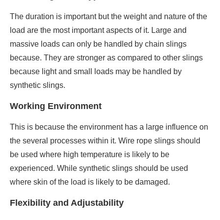
The duration is important but the weight and nature of the
load are the most important aspects of it. Large and
massive loads can only be handled by chain slings
because. They are stronger as compared to other slings
because light and small loads may be handled by
synthetic slings.
Working Environment
This is because the environment has a large influence on
the several processes within it. Wire rope slings should
be used where high temperature is likely to be
experienced. While synthetic slings should be used
where skin of the load is likely to be damaged.
Flexibility and Adjustability