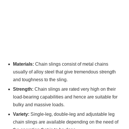
Materials:
Chain slings consist of metal chains
usually of alloy steel that give tremendous strength
and toughness to the sling.
Strength:
Chain slings are rated very high on their
load-bearing capabilities and hence are suitable for
bulky and massive loads.
Variety:
Single-leg, double-leg and adjustable leg
chain slings are available depending on the need of