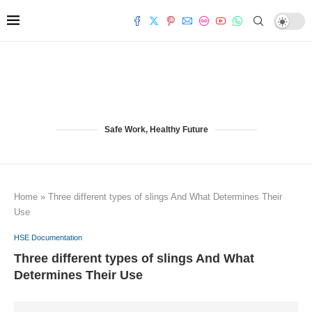
Safe Work, Healthy Future
Home
»
Three different types of slings And What Determines Their
Use
HSE Documentation
Three different types of slings And What
Determines Their Use