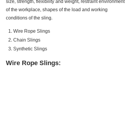
size, strength, flexibility and weight, restraint environment
of the workplace, shapes of the load and working
conditions of the sling.
Wire Rope Slings
Chain Slings
Synthetic Slings
Wire Rope Slings: