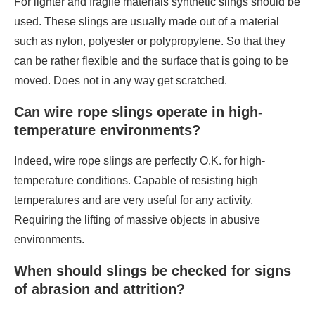
For lighter and fragile materials synthetic slings should be
used. These slings are usually made out of a material
such as nylon, polyester or polypropylene. So that they
can be rather flexible and the surface that is going to be
moved. Does not in any way get scratched.
Can wire rope slings operate in high-
temperature environments?
Indeed, wire rope slings are perfectly O.K. for high-
temperature conditions. Capable of resisting high
temperatures and are very useful for any activity.
Requiring the lifting of massive objects in abusive
environments.
When should slings be checked for signs
of abrasion and attrition?