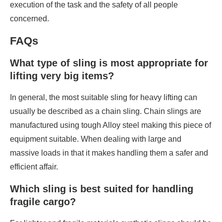
execution of the task and the safety of all people
concerned.
FAQs
What type of sling is most appropriate for
lifting very big items?
In general, the most suitable sling for heavy lifting can
usually be described as a chain sling. Chain slings are
manufactured using tough Alloy steel making this piece of
equipment suitable. When dealing with large and
massive loads in that it makes handling them a safer and
efficient affair.
Which sling is best suited for handling
fragile cargo?