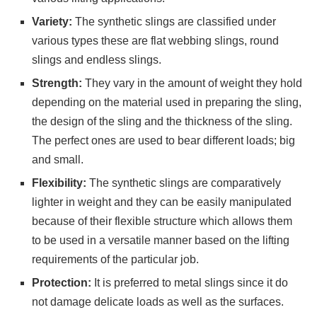
Variety:
The synthetic slings are classified under
various types these are flat webbing slings, round
slings and endless slings.
Strength:
They vary in the amount of weight they hold
depending on the material used in preparing the sling,
the design of the sling and the thickness of the sling.
The perfect ones are used to bear different loads; big
and small.
Flexibility:
The synthetic slings are comparatively
lighter in weight and they can be easily manipulated
because of their flexible structure which allows them
to be used in a versatile manner based on the lifting
requirements of the particular job.
Protection:
It is preferred to metal slings since it do
not damage delicate loads as well as the surfaces.