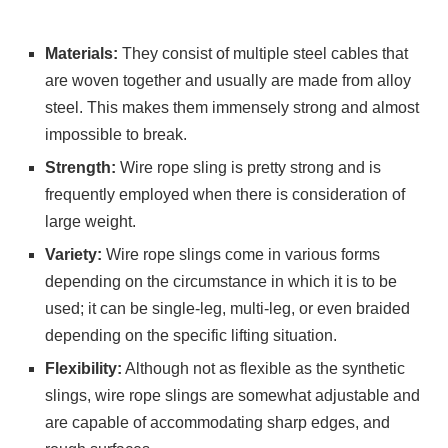
Materials:
They consist of multiple steel cables that
are woven together and usually are made from alloy
steel. This makes them immensely strong and almost
impossible to break.
Strength:
Wire rope sling is pretty strong and is
frequently employed when there is consideration of
large weight.
Variety:
Wire rope slings come in various forms
depending on the circumstance in which it is to be
used; it can be single-leg, multi-leg, or even braided
depending on the specific lifting situation.
Flexibility:
Although not as flexible as the synthetic
slings, wire rope slings are somewhat adjustable and
are capable of accommodating sharp edges, and