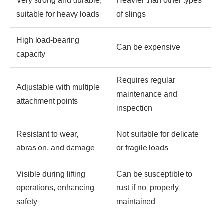
Very strong and durable,
Heavier than other types
suitable for heavy loads
of slings
High load-bearing
Can be expensive
capacity
Requires regular
Adjustable with multiple
maintenance and
attachment points
inspection
Resistant to wear,
Not suitable for delicate
abrasion, and damage
or fragile loads
Visible during lifting
Can be susceptible to
operations, enhancing
rust if not properly
safety
maintained