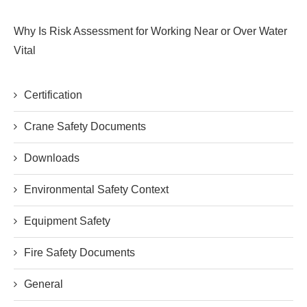
Why Is Risk Assessment for Working Near or Over Water
Vital
Certification
Crane Safety Documents
Downloads
Environmental Safety Context
Equipment Safety
Fire Safety Documents
General