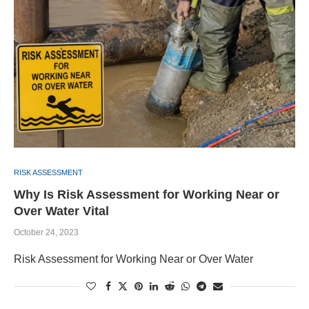
RISK ASSESSMENT
Why Is Risk Assessment for Working Near or
Over Water Vital
October 24, 2023
Risk Assessment for Working Near or Over Water