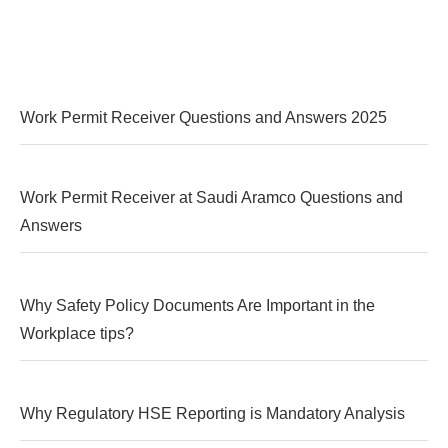
Work Permit Receiver Questions and Answers 2025
Work Permit Receiver at Saudi Aramco Questions and
Answers
Why Safety Policy Documents Are Important in the
Workplace tips?
Why Regulatory HSE Reporting is Mandatory Analysis