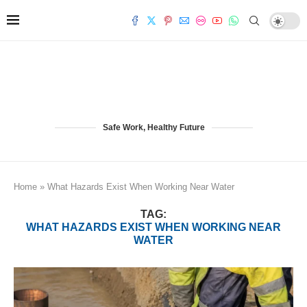
Safe Work, Healthy Future
Home
»
What Hazards Exist When Working Near Water
TAG:
WHAT HAZARDS EXIST WHEN WORKING NEAR
WATER