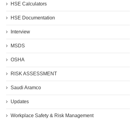
HSE Calculators
HSE Documentation
Interview
MSDS
OSHA
RISK ASSESSMENT
Saudi Aramco
Updates
Workplace Safety & Risk Management