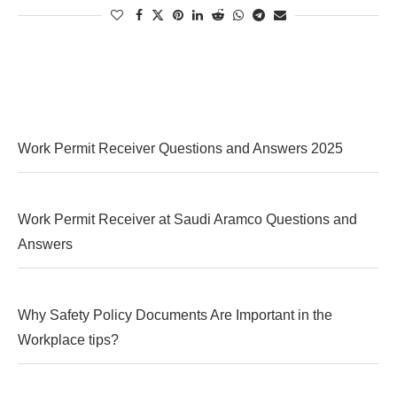
Work Permit Receiver Questions and Answers 2025
Work Permit Receiver at Saudi Aramco Questions and
Answers
Why Safety Policy Documents Are Important in the
Workplace tips?