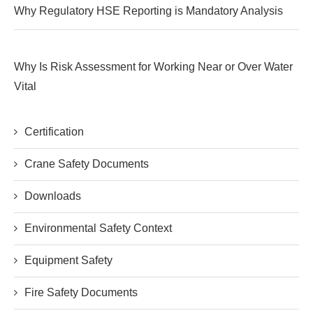
Why Regulatory HSE Reporting is Mandatory Analysis
Why Is Risk Assessment for Working Near or Over Water
Vital
Certification
Crane Safety Documents
Downloads
Environmental Safety Context
Equipment Safety
Fire Safety Documents