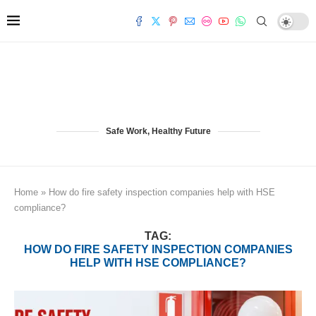
Safe Work, Healthy Future
Home
»
How do fire safety inspection companies help with HSE
compliance?
TAG:
HOW DO FIRE SAFETY INSPECTION COMPANIES
HELP WITH HSE COMPLIANCE?