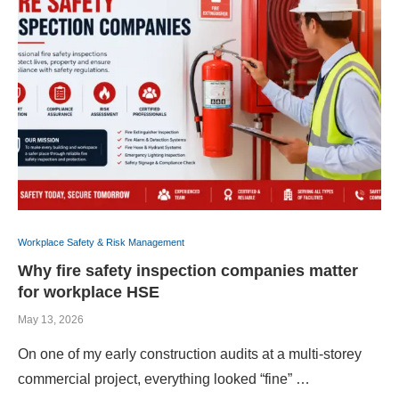
Workplace Safety & Risk Management
Why fire safety inspection companies matter
for workplace HSE
May 13, 2026
On one of my early construction audits at a multi-storey
commercial project, everything looked “fine” …