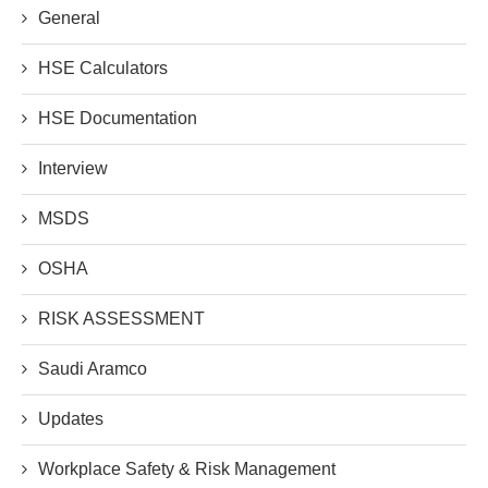
General
HSE Calculators
HSE Documentation
Interview
MSDS
OSHA
RISK ASSESSMENT
Saudi Aramco
Updates
Workplace Safety & Risk Management