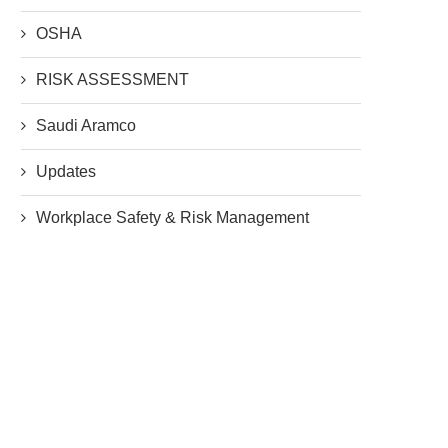
OSHA
RISK ASSESSMENT
Saudi Aramco
Updates
Workplace Safety & Risk Management