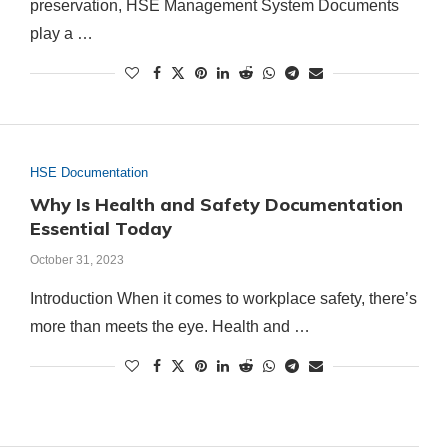
preservation, HSE Management System Documents
play a …
HSE Documentation
Why Is Health and Safety Documentation
Essential Today
October 31, 2023
Introduction When it comes to workplace safety, there’s
more than meets the eye. Health and …