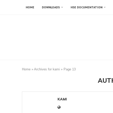
HOME
DOWNLOADS
HSE DOCUMENTATION
Home
»
Archives for kami
»
Page 13
AUT
KAMI