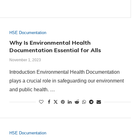
HSE Documentation
Why Is Environmental Health
Documentation Essential for Alls
November 1, 2023
Introduction Environmental Health Documentation
plays a crucial role in safeguarding our environment
and public health. …
HSE Documentation