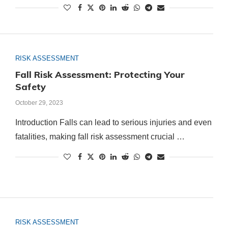
RISK ASSESSMENT
Fall Risk Assessment: Protecting Your
Safety
October 29, 2023
Introduction Falls can lead to serious injuries and even
fatalities, making fall risk assessment crucial …
RISK ASSESSMENT