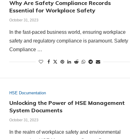
Why Are Safety Compliance Records
Essential for Workplace Safety
October 31, 2023
In the fast-paced business world, ensuring workplace
safety and regulatory compliance is paramount. Safety
Compliance …
HSE Documentation
Unlocking the Power of HSE Management
System Documents
October 31, 2023
In the realm of workplace safety and environmental