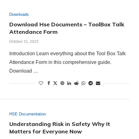
Downloads
Download Hse Documents – ToolBox Talk
Attendance Form
October 31, 2023
Introduction Learn everything about the Tool Box Talk
Attendance Form in this comprehensive guide.
Download …
HSE Documentation
Understanding Risk in Safety Why It
Matters for Everyone Now