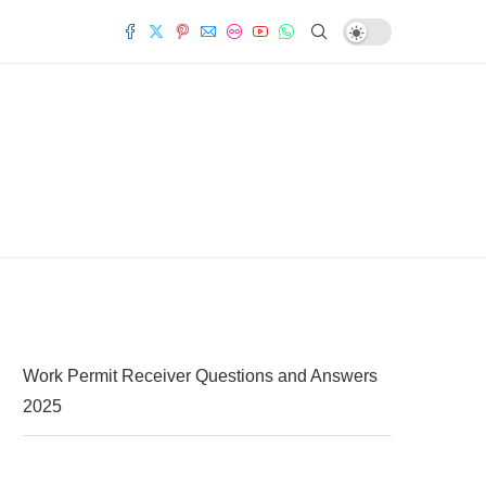
Work Permit Receiver Questions and Answers
2025