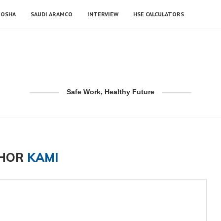
OSHA
SAUDI ARAMCO
INTERVIEW
HSE CALCULATORS
Safe Work, Healthy Future
HOR
KAMI