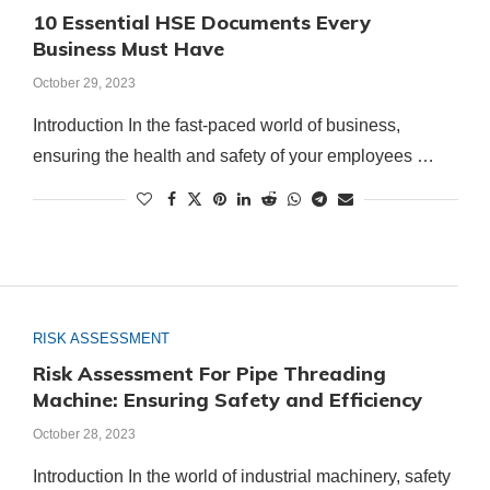
10 Essential HSE Documents Every
Business Must Have
October 29, 2023
Introduction In the fast-paced world of business,
ensuring the health and safety of your employees …
RISK ASSESSMENT
Risk Assessment For Pipe Threading
Machine: Ensuring Safety and Efficiency
October 28, 2023
Introduction In the world of industrial machinery, safety