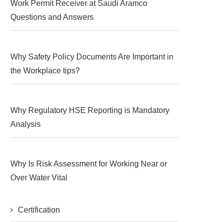
Work Permit Receiver at Saudi Aramco
Questions and Answers
Why Safety Policy Documents Are Important in
the Workplace tips?
Why Regulatory HSE Reporting is Mandatory
Analysis
Why Is Risk Assessment for Working Near or
Over Water Vital
Certification