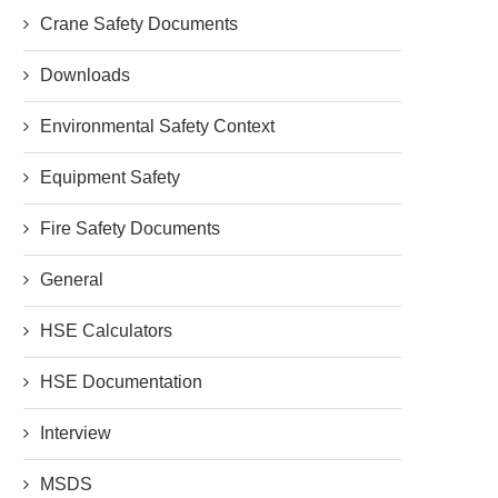
Crane Safety Documents
Downloads
Environmental Safety Context
Equipment Safety
Fire Safety Documents
General
HSE Calculators
HSE Documentation
Interview
MSDS