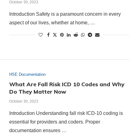
October 30, 2023
Introduction Safety is a paramount concern in every
aspect of our lives, whether at home, …
HSE Documentation
What Are Fall Risk ICD 10 Codes and Why
Do They Matter Now
October 30, 2023
Introduction Understanding fall risk ICD-10 coding is
essential for providers and coders. Proper
documentation ensures …