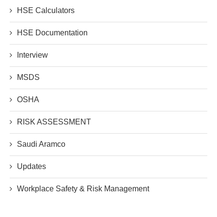
HSE Calculators
HSE Documentation
Interview
MSDS
OSHA
RISK ASSESSMENT
Saudi Aramco
Updates
Workplace Safety & Risk Management