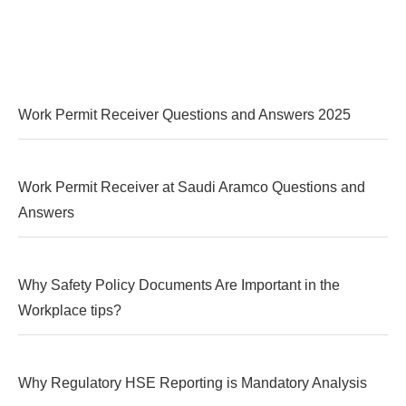
Work Permit Receiver Questions and Answers 2025
Work Permit Receiver at Saudi Aramco Questions and
Answers
Why Safety Policy Documents Are Important in the
Workplace tips?
Why Regulatory HSE Reporting is Mandatory Analysis