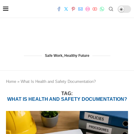
Safe Work, Healthy Future
Home
»
What Is Health and Safety Documentation?
TAG:
WHAT IS HEALTH AND SAFETY DOCUMENTATION?