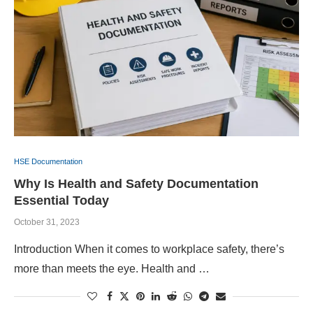
HSE Documentation
Why Is Health and Safety Documentation
Essential Today
October 31, 2023
Introduction When it comes to workplace safety, there’s
more than meets the eye. Health and …