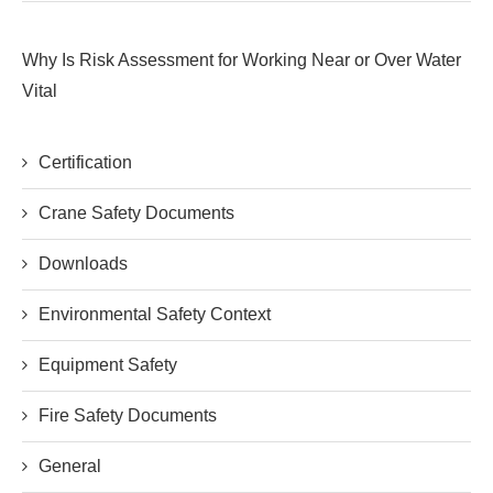
Why Is Risk Assessment for Working Near or Over Water
Vital
Certification
Crane Safety Documents
Downloads
Environmental Safety Context
Equipment Safety
Fire Safety Documents
General