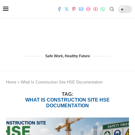
Safe Work, Healthy Future
Home
»
What Is Construction Site HSE Documentation
TAG:
WHAT IS CONSTRUCTION SITE HSE
DOCUMENTATION