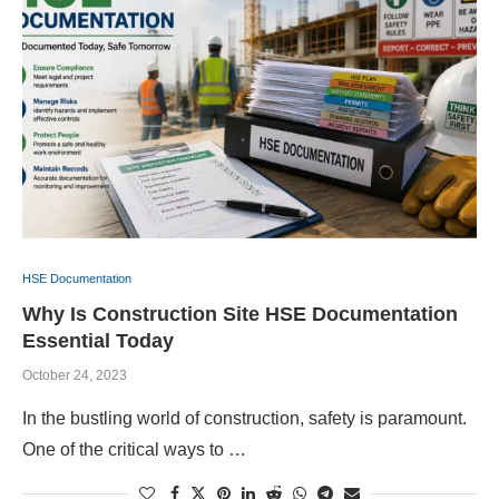
HSE Documentation
Why Is Construction Site HSE Documentation
Essential Today
October 24, 2023
In the bustling world of construction, safety is paramount.
One of the critical ways to …