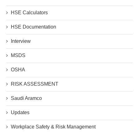
HSE Calculators
HSE Documentation
Interview
MSDS
OSHA
RISK ASSESSMENT
Saudi Aramco
Updates
Workplace Safety & Risk Management