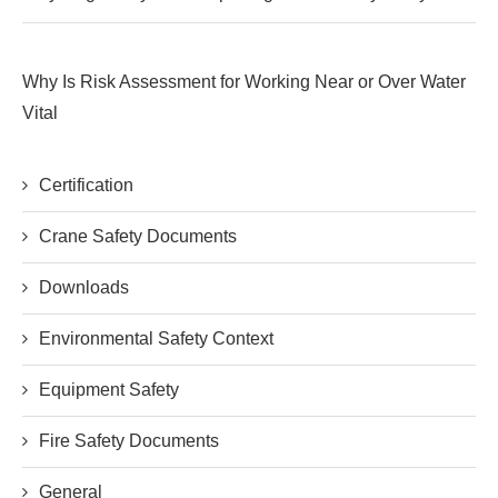
Why Is Risk Assessment for Working Near or Over Water
Vital
Certification
Crane Safety Documents
Downloads
Environmental Safety Context
Equipment Safety
Fire Safety Documents
General