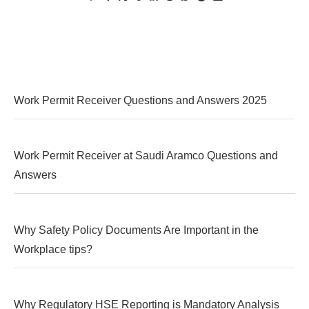
Work Permit Receiver Questions and Answers 2025
Work Permit Receiver at Saudi Aramco Questions and
Answers
Why Safety Policy Documents Are Important in the
Workplace tips?
Why Regulatory HSE Reporting is Mandatory Analysis