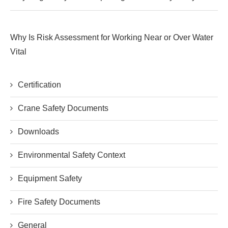
Why Is Risk Assessment for Working Near or Over Water
Vital
Certification
Crane Safety Documents
Downloads
Environmental Safety Context
Equipment Safety
Fire Safety Documents
General