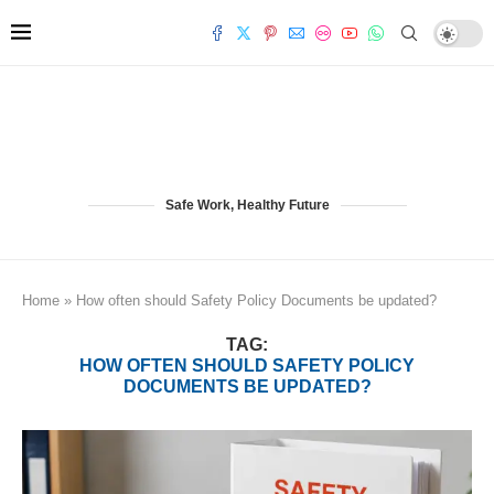
Safe Work, Healthy Future
Home
»
How often should Safety Policy Documents be updated?
TAG:
HOW OFTEN SHOULD SAFETY POLICY
DOCUMENTS BE UPDATED?