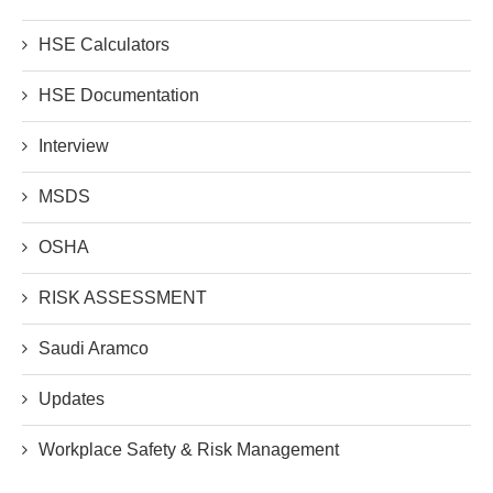
HSE Calculators
HSE Documentation
Interview
MSDS
OSHA
RISK ASSESSMENT
Saudi Aramco
Updates
Workplace Safety & Risk Management