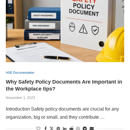
HSE Documentation
Why Safety Policy Documents Are Important in
the Workplace tips?
November 1, 2023
Introduction Safety policy documents are crucial for any
organization, big or small, and they contribute …