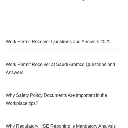
Work Permit Receiver Questions and Answers 2025
Work Permit Receiver at Saudi Aramco Questions and
Answers
Why Safety Policy Documents Are Important in the
Workplace tips?
Why Regulatory HSE Reporting is Mandatory Analysis