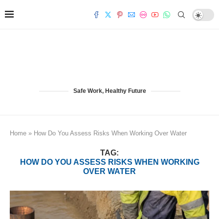
Safe Work, Healthy Future
Home
»
How Do You Assess Risks When Working Over Water
TAG:
HOW DO YOU ASSESS RISKS WHEN WORKING
OVER WATER