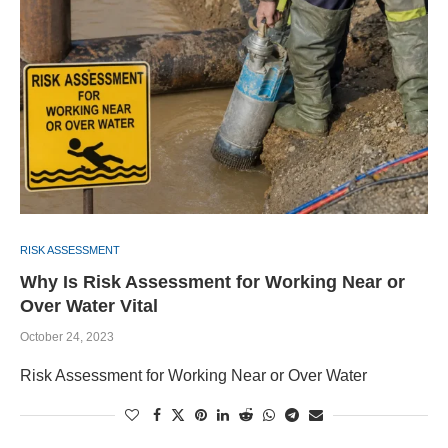
RISK ASSESSMENT
Why Is Risk Assessment for Working Near or
Over Water Vital
October 24, 2023
Risk Assessment for Working Near or Over Water