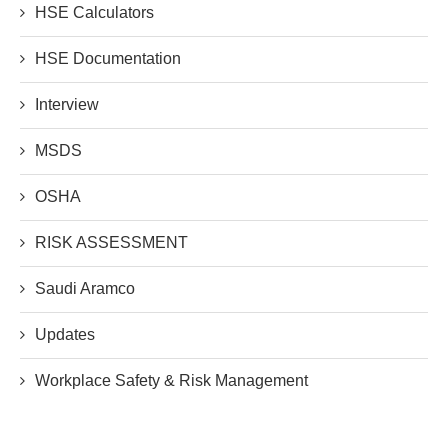
HSE Calculators
HSE Documentation
Interview
MSDS
OSHA
RISK ASSESSMENT
Saudi Aramco
Updates
Workplace Safety & Risk Management