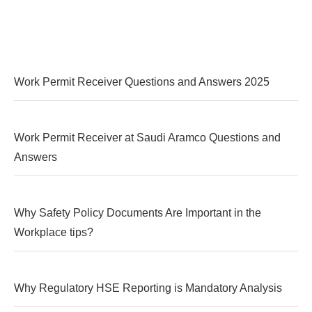
Work Permit Receiver Questions and Answers 2025
Work Permit Receiver at Saudi Aramco Questions and
Answers
Why Safety Policy Documents Are Important in the
Workplace tips?
Why Regulatory HSE Reporting is Mandatory Analysis