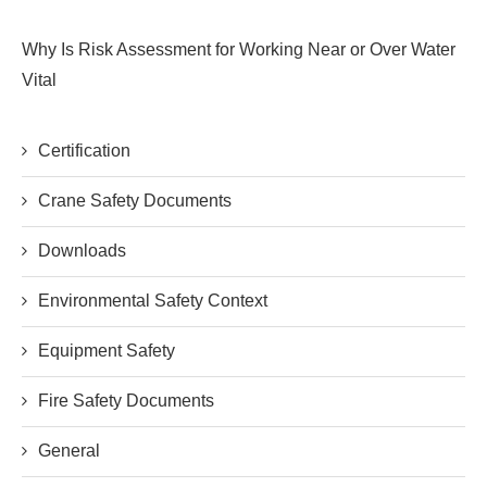
Why Is Risk Assessment for Working Near or Over Water
Vital
Certification
Crane Safety Documents
Downloads
Environmental Safety Context
Equipment Safety
Fire Safety Documents
General