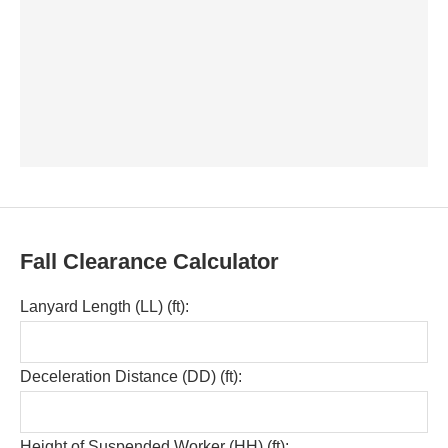
Fall Clearance Calculator
Lanyard Length (LL) (ft):
Deceleration Distance (DD) (ft):
Height of Suspended Worker (HH) (ft):