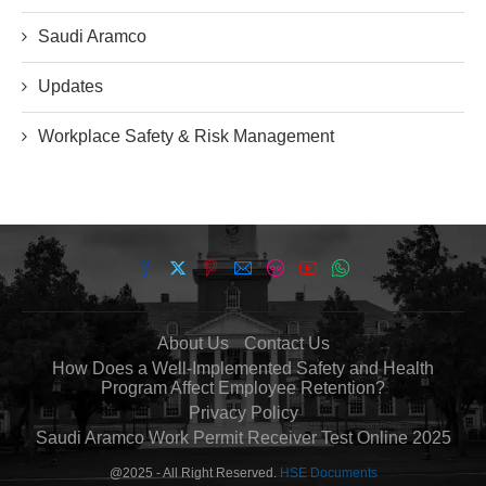
Saudi Aramco
Updates
Workplace Safety & Risk Management
About Us
Contact Us
How Does a Well-Implemented Safety and Health
Program Affect Employee Retention?
Privacy Policy
Saudi Aramco Work Permit Receiver Test Online 2025
@2025 - All Right Reserved.
HSE Documents