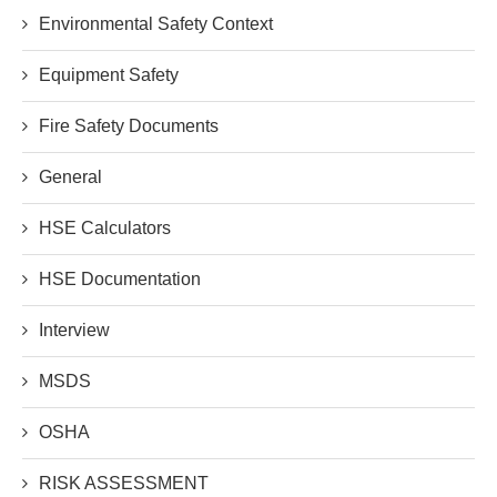
Environmental Safety Context
Equipment Safety
Fire Safety Documents
General
HSE Calculators
HSE Documentation
Interview
MSDS
OSHA
RISK ASSESSMENT