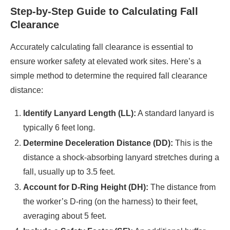
Step-by-Step Guide to Calculating Fall
Clearance
Accurately calculating fall clearance is essential to
ensure worker safety at elevated work sites. Here’s a
simple method to determine the required fall clearance
distance:​
Identify Lanyard Length (LL):
A standard lanyard is
typically 6 feet long.​
Determine Deceleration Distance (DD):
This is the
distance a shock-absorbing lanyard stretches during a
fall, usually up to 3.5 feet.​
Account for D-Ring Height (DH):
The distance from
the worker’s D-ring (on the harness) to their feet,
averaging about 5 feet.​