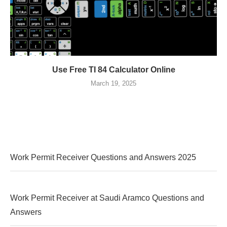
Use Free TI 84 Calculator Online
March 19, 2025
Work Permit Receiver Questions and Answers 2025
Work Permit Receiver at Saudi Aramco Questions and
Answers