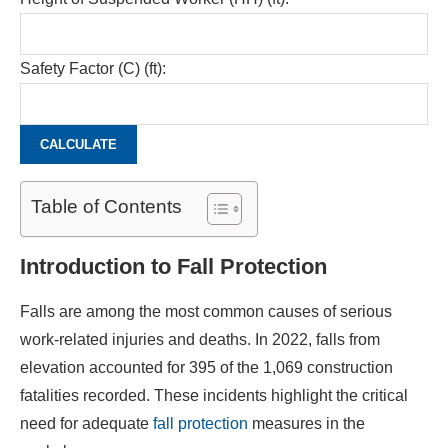
Safety Factor (C) (ft):
CALCULATE
Table of Contents
Introduction to Fall Protection
Falls are among the most common causes of serious
work-related injuries and deaths. In 2022, falls from
elevation accounted for 395 of the 1,069 construction
fatalities recorded. These incidents highlight the critical
need for adequate
fall protection
measures in the