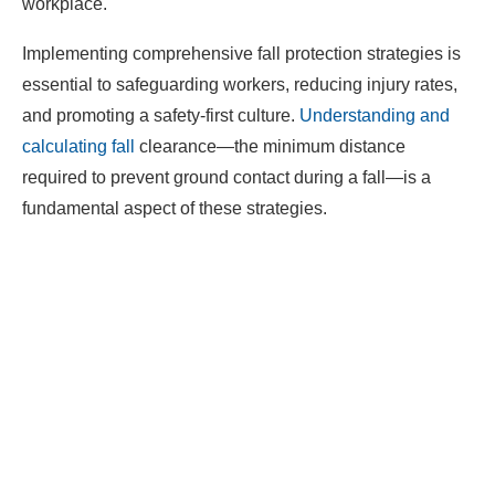
workplace.​
Implementing comprehensive fall protection strategies is
essential to safeguarding workers, reducing injury rates,
and promoting a safety-first culture.
Understanding and
calculating fall
clearance—the minimum distance
required to prevent ground contact during a fall—is a
fundamental aspect of these strategies.​