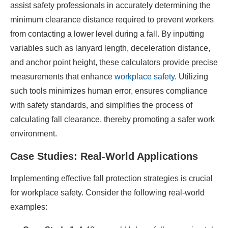
assist safety professionals in accurately determining the
minimum clearance distance required to prevent workers
from contacting a lower level during a fall. By inputting
variables such as lanyard length, deceleration distance,
and anchor point height, these calculators provide precise
measurements that enhance
workplace safety
. Utilizing
such tools minimizes human error, ensures compliance
with safety standards, and simplifies the process of
calculating fall clearance, thereby promoting a safer work
environment.
Case Studies: Real-World Applications
Implementing effective fall protection strategies is crucial
for workplace safety. Consider the following real-world
examples:​