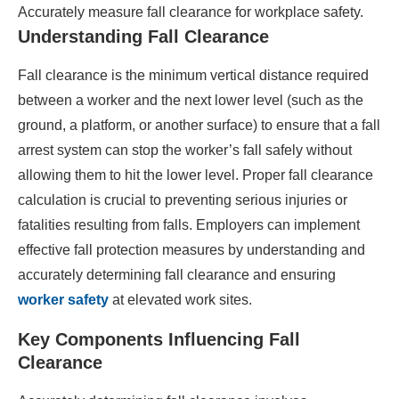
Accurately measure fall clearance for workplace safety.
Understanding Fall Clearance
Fall clearance is the minimum vertical distance required
between a worker and the next lower level (such as the
ground, a platform, or another surface) to ensure that a fall
arrest system can stop the worker’s fall safely without
allowing them to hit the lower level. Proper fall clearance
calculation is crucial to preventing serious injuries or
fatalities resulting from falls. Employers can implement
effective fall protection measures by understanding and
accurately determining fall clearance and ensuring
worker safety
at elevated work sites.​
Key Components Influencing Fall
Clearance