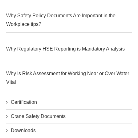
Why Safety Policy Documents Are Important in the
Workplace tips?
Why Regulatory HSE Reporting is Mandatory Analysis
Why Is Risk Assessment for Working Near or Over Water
Vital
Certification
Crane Safety Documents
Downloads