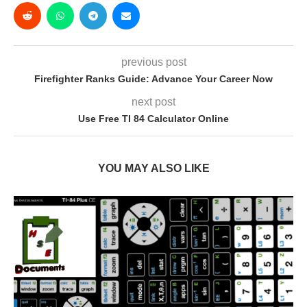
previous post
Firefighter Ranks Guide: Advance Your Career Now
next post
Use Free TI 84 Calculator Online
YOU MAY ALSO LIKE