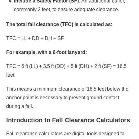
Include a Safety Factor (SF):
An additional buffer,
commonly 2 feet, to ensure adequate clearance.​
The total fall clearance (TFC) is calculated as:​
TFC = LL + DD + DH + SF​
For example, with a 6-foot lanyard:​
TFC = 6 ft (LL) + 3.5 ft (DD) + 5 ft (DH) + 2 ft (SF) = 16.5
feet​
This means a minimum clearance of 16.5 feet below the
anchor point is necessary to prevent ground contact
during a fall.​
Introduction to Fall Clearance Calculators
Fall clearance calculators are digital tools designed to