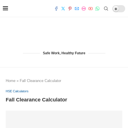
Safe Work, Healthy Future
Home
»
Fall Clearance Calculator
HSE Calculators
Fall Clearance Calculator