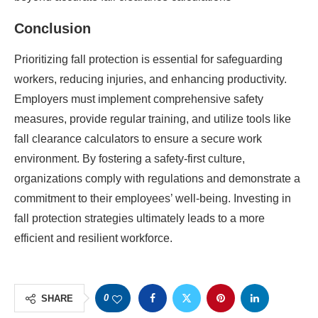
Conclusion
Prioritizing fall protection is essential for safeguarding
workers, reducing injuries, and enhancing productivity.
Employers must implement comprehensive safety
measures, provide regular training, and utilize tools like
fall clearance calculators to ensure a secure work
environment. By fostering a safety-first culture,
organizations comply with regulations and demonstrate a
commitment to their employees’ well-being. Investing in
fall protection strategies ultimately leads to a more
efficient and resilient workforce.
0
SHARE