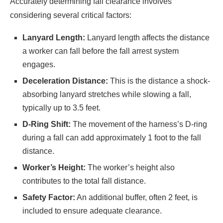
Accurately determining fall clearance involves
considering several critical factors:​
Lanyard Length:
Lanyard length affects the distance
a worker can fall before the fall arrest system
engages.​
Deceleration Distance:
This is the distance a shock-
absorbing lanyard stretches while slowing a fall,
typically up to 3.5 feet.​
D-Ring Shift:
The movement of the harness’s D-ring
during a fall can add approximately 1 foot to the fall
distance.​
Worker’s Height:
The worker’s height also
contributes to the total fall distance.​
Safety Factor:
An additional buffer, often 2 feet, is
included to ensure adequate clearance.​