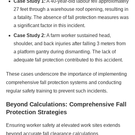
Case Study 1:
A 40-year-old labour fell approximately
27 feet through a warehouse roof opening, resulting in
a fatality. The absence of fall protection measures was
a significant factor in this incident.​
Case Study 2:
A farm worker sustained head,
shoulder, and back injuries after falling 3 meters from
a platform gantry during dismantling. The lack of
adequate fall protection contributed to this accident.​
These cases underscore the importance of implementing
comprehensive fall protection systems and conducting
regular safety training to prevent such incidents.​
Beyond Calculations: Comprehensive Fall
Protection Strategies
Ensuring worker safety at elevated work sites extends
beyond accurate fall clearance calculations